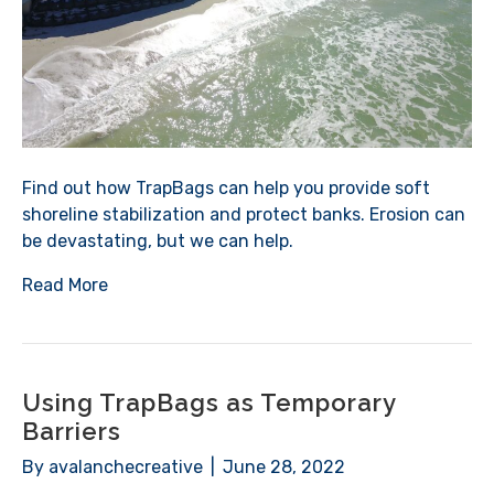
Find out how TrapBags can help you provide soft
shoreline stabilization and protect banks. Erosion can
be devastating, but we can help.
Read More
Using TrapBags as Temporary
Barriers
By
avalanchecreative
|
June 28, 2022