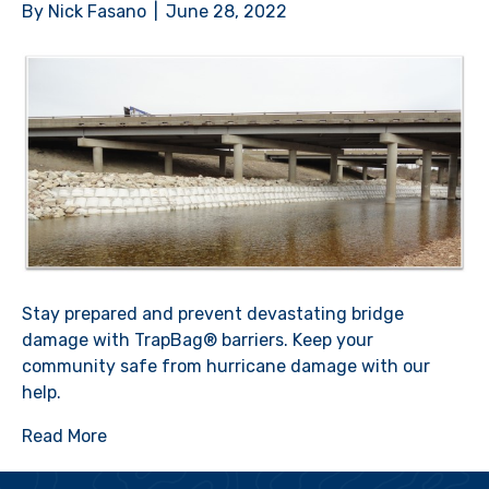
By
Nick Fasano
|
June 28, 2022
Stay prepared and prevent devastating bridge
damage with TrapBag® barriers. Keep your
community safe from hurricane damage with our
help.
Read More