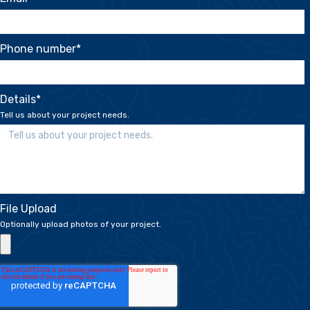
Phone number
*
Details
*
Tell us about your project needs.
File Upload
Optionally upload photos of your project.