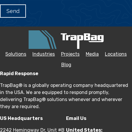
Solutions
Industries
Projects
Media
Locations
Blog
Rapid Response
TrapBag® is a globally operating company headquartered
in the USA. We are equipped to respond promptly,
delivering TrapBag® solutions whenever and wherever
they are required.
US Headquarters
Email Us
2242 Hemingway Dr, Unit #B
United States: