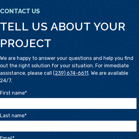
CONTACT US
TELL US ABOUT YOUR
PROJECT
We are happy to answer your questions and help you find
out the right solution for your situation. For immediate
assistance, please call
(239) 674-6611
. We are available
24/7.
First name
*
Last name
*
Email
*