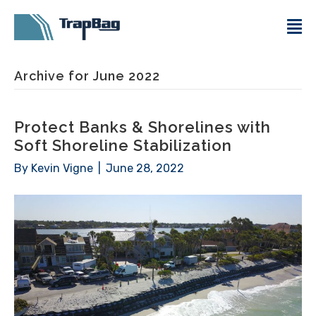
Archive for June 2022
Protect Banks & Shorelines with
Soft Shoreline Stabilization
By
Kevin Vigne
|
June 28, 2022