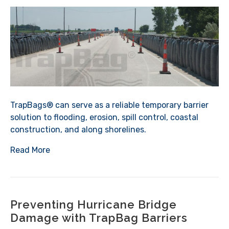
TrapBags® can serve as a reliable temporary barrier
solution to flooding, erosion, spill control, coastal
construction, and along shorelines.
Read More
Preventing Hurricane Bridge
Damage with TrapBag Barriers