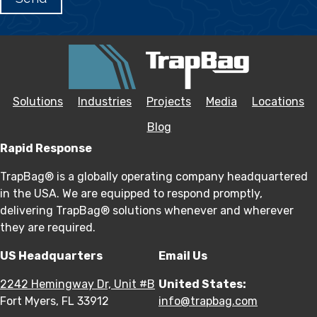
Solutions
Industries
Projects
Media
Locations
Blog
Rapid Response
TrapBag® is a globally operating company headquartered
in the USA. We are equipped to respond promptly,
delivering TrapBag® solutions whenever and wherever
they are required.
US Headquarters
Email Us
2242 Hemingway Dr, Unit #B
United States:
Fort Myers, FL 33912
info@trapbag.com