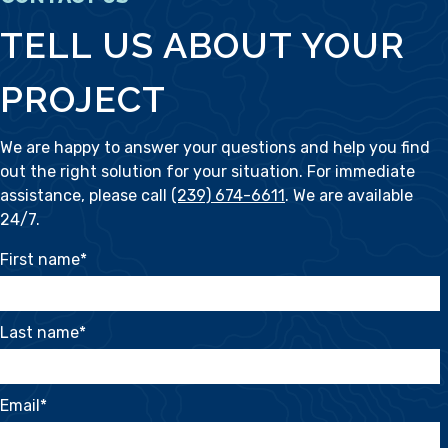
TELL US ABOUT YOUR
PROJECT
We are happy to answer your questions and help you find
out the right solution for your situation. For immediate
assistance, please call
(239) 674-6611
. We are available
24/7.
First name
*
Last name
*
Email
*