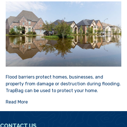
Flood barriers protect homes, businesses, and
property from damage or destruction during flooding.
TrapBag can be used to protect your home.
Read More
CONTACT US