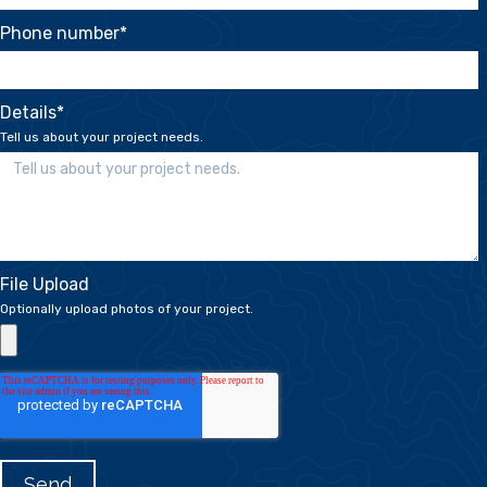
Phone number
*
Details
*
Tell us about your project needs.
File Upload
Optionally upload photos of your project.