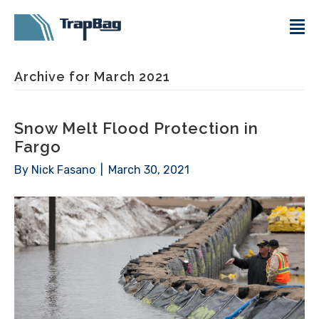
Archive for March 2021
Snow Melt Flood Protection in
Fargo
By
Nick Fasano
|
March 30, 2021