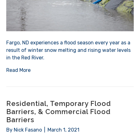
Fargo, ND experiences a flood season every year as a
result of winter snow melting and rising water levels
in the Red River.
Read More
Residential, Temporary Flood
Barriers, & Commercial Flood
Barriers
By
Nick Fasano
|
March 1, 2021