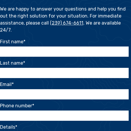
We are happy to answer your questions and help you find
out the right solution for your situation. For immediate
assistance, please call
(239) 674-6611
. We are available
24/7.
First name
*
Last name
*
Email
*
Phone number
*
Details
*