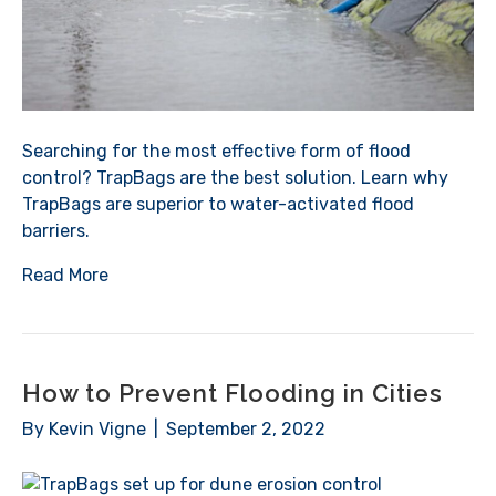
Searching for the most effective form of flood
control? TrapBags are the best solution. Learn why
TrapBags are superior to water-activated flood
barriers.
Read More
How to Prevent Flooding in Cities
By
Kevin Vigne
|
September 2, 2022