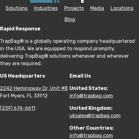
Solutions
Industries
Projects
Media
Locations
Blog
Rapid Response
TrapBag® is a globally operating company headquartered
in the USA. We are equipped to respond promptly,
delivering TrapBag® solutions whenever and wherever
they are required.
US Headquarters
Email Us
2242 Hemingway Dr, Unit #B
United States:
Fort Myers, FL 33912
info@trapbag.com
(239) 674-6611
United Kingdom:
uksales@trapbag.com
Other Countries:
info@trapbag.com