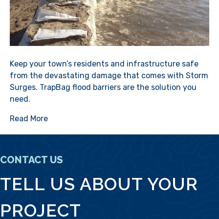
Keep your town’s residents and infrastructure safe
from the devastating damage that comes with Storm
Surges. TrapBag flood barriers are the solution you
need.
Read More
CONTACT US
TELL US ABOUT YOUR
PROJECT