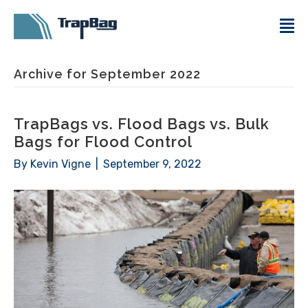
Archive for September 2022
TrapBags vs. Flood Bags vs. Bulk
Bags for Flood Control
By
Kevin Vigne
|
September 9, 2022