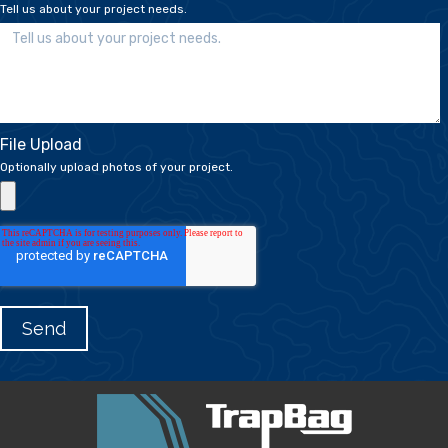
Tell us about your project needs.
File Upload
Optionally upload photos of your project.