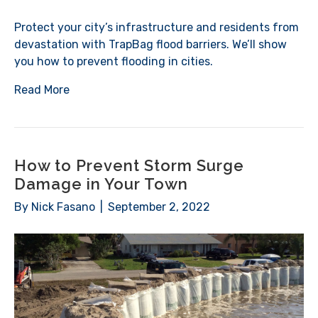
Protect your city’s infrastructure and residents from
devastation with TrapBag flood barriers. We’ll show
you how to prevent flooding in cities.
Read More
How to Prevent Storm Surge
Damage in Your Town
By
Nick Fasano
|
September 2, 2022