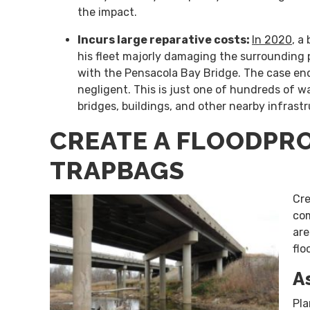
the impact.
Incurs large reparative costs:
In 2020
, a
his fleet majorly damaging the surrounding p
with the Pensacola Bay Bridge. The case end
negligent. This is just one of hundreds of 
bridges, buildings, and other nearby infrast
CREATE A FLOODPR
TRAPBAGS
Cre
com
ar
flo
A
Pla