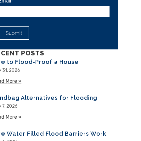
Email
*
ECENT POSTS
w to Flood-Proof a House
y 31, 2026
ad More »
about How to Flood-Proof a House
ndbag Alternatives for Flooding
y 7, 2026
ad More »
about Sandbag Alternatives for Flooding
w Water Filled Flood Barriers Work