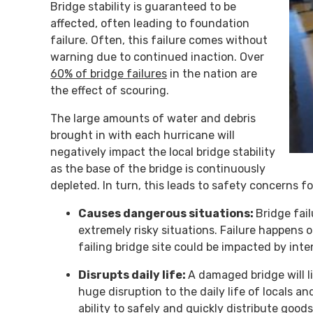
Bridge stability is guaranteed to be
affected, often leading to foundation
failure. Often, this failure comes without
warning due to continued inaction. Over
60% of bridge failures
in the nation are
the effect of scouring.
The large amounts of water and debris
brought in with each hurricane will
negatively impact the local bridge stability
as the base of the bridge is continuously
depleted. In turn, this leads to safety concerns f
Causes dangerous situations:
Bridge fai
extremely risky situations. Failure happens 
failing bridge site could be impacted by inte
Disrupts daily life:
A damaged bridge will li
huge disruption to the daily life of locals 
ability to safely and quickly distribute good