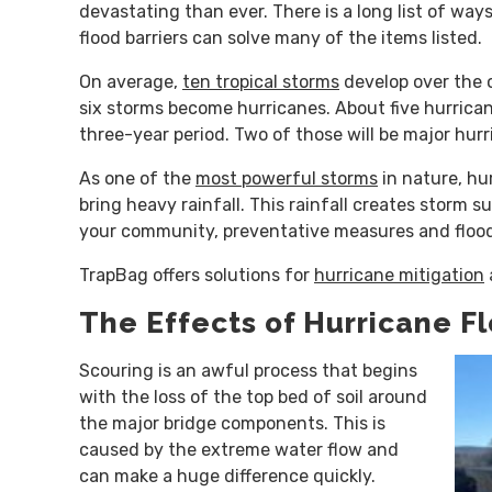
devastating than ever. There is a long list of wa
flood barriers can solve many of the items listed.
On average,
ten tropical storms
develop over the 
six storms become hurricanes. About five hurricane
three-year period. Two of those will be major hurr
As one of the
most powerful storms
in nature, hu
bring heavy rainfall. This rainfall creates storm s
your community, preventative measures and flood
TrapBag offers solutions for
hurricane mitigation
The Effects of Hurricane F
Scouring is an awful process that begins
with the loss of the top bed of soil around
the major bridge components. This is
caused by the extreme water flow and
can make a huge difference quickly.