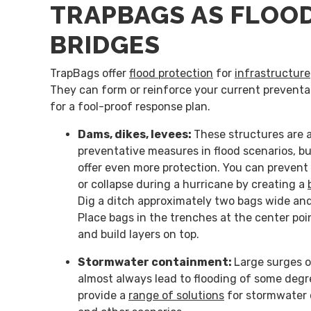
TRAPBAGS AS FLOOD
BRIDGES
TrapBags offer
flood protection
for
infrastructure
They can form or reinforce your current prevent
for a fool-proof response plan.
Dams, dikes, levees:
These structures are 
preventative measures in flood scenarios, b
offer even more protection. You can prevent 
or collapse during a hurricane by creating a
Dig a ditch approximately two bags wide an
Place bags in the trenches at the center po
and build layers on top.
Stormwater containment:
Large surges 
almost always lead to flooding of some deg
provide a
range of solutions
for stormwater