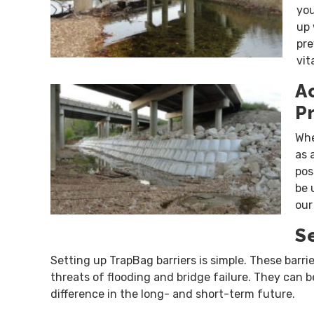
you
up 
pre
vit
A
P
Whe
as 
pos
be 
our
S
Setting up TrapBag barriers is simple. These barri
threats of flooding and bridge failure. They can 
difference in the long- and short-term future.