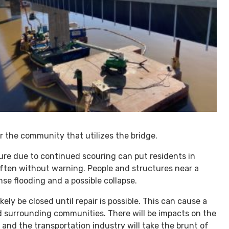
or the community that utilizes the bridge.
lure due to continued scouring can put residents in
often without warning. People and structures near a
nse flooding and a possible collapse.
kely be closed until repair is possible. This can cause a
and surrounding communities. There will be impacts on the
s and the transportation industry will take the brunt of