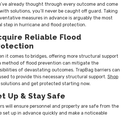
’ve already thought through every outcome and come
with solutions, you’ll never be caught off guard. Taking
ventative measures in advance is arguably the most
al step in hurricane and flood protection.
cquire Reliable Flood
rotection
n it comes to bridges, offering more structural support
a method of flood prevention can mitigate the
sibilities of devastating outcomes. TrapBag barriers can
used to provide this necessary structural support.
Shop
 solutions and get protected starting now.
et Up & Stay Safe
ers will ensure personnel and property are safe from the
be set up in advance quickly and make a noticeable