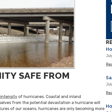
R
Ho
Jul
Re
ITY SAFE FROM
Sa
Jul
Re
intensity
of hurricanes. Coastal and inland
elves from the potential devastation a hurricane will
Ho
atures of our oceans, hurricanes are only becoming more