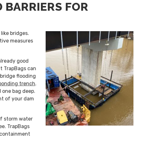
 BARRIERS FOR
like bridges.
ative measures
already good
ut TrapBags can
bridge flooding
bonding trench
.
d one bag deep.
int of your dam
of storm water
ree. TrapBags
 containment