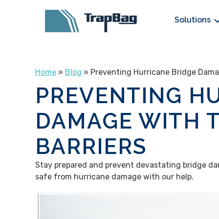
Solutions
Home
»
Blog
» Preventing Hurricane Bridge Dama
PREVENTING HU
DAMAGE WITH 
BARRIERS
Stay prepared and prevent devastating bridge d
safe from hurricane damage with our help.