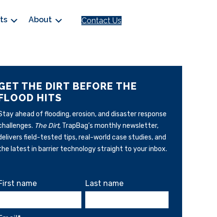
cts
About
Contact Us
GET THE DIRT BEFORE THE
FLOOD HITS
Stay ahead of flooding, erosion, and disaster response
challenges.
The Dirt,
TrapBag’s monthly newsletter,
delivers field-tested tips, real-world case studies, and
the latest in barrier technology straight to your inbox.
First name
Last name