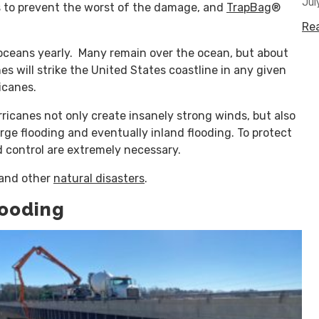
Jul
ys to prevent the worst of the damage, and
TrapBag
®
Re
oceans yearly. Many remain over the ocean, but about
s will strike the United States coastline in any given
icanes.
rricanes not only create insanely strong winds, but also
urge flooding and eventually inland flooding. To protect
 control are extremely necessary.
and other
natural disasters
.
looding