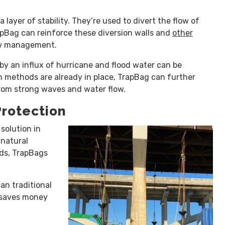
 layer of stability. They’re used to divert the flow of
apBag can reinforce these diversion walls and
other
ow management.
by an influx of hurricane and flood water can be
on methods are already in place, TrapBag can further
 from strong waves and water flow.
Protection
solution in
 natural
ods, TrapBags
han traditional
s saves money