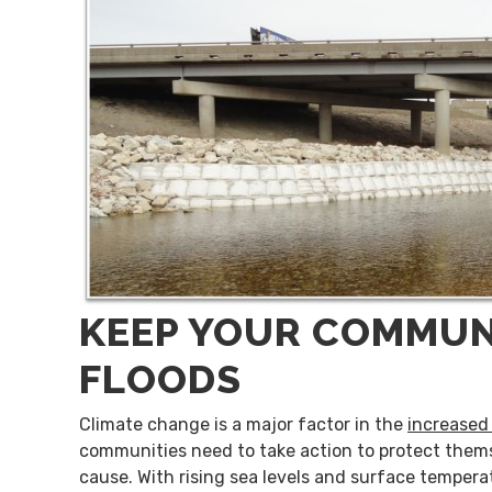
KEEP YOUR COMMUN
FLOODS
Climate change is a major factor in the
increased 
communities need to take action to protect thems
cause. With rising sea levels and surface temper