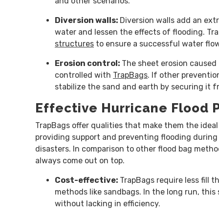
and other scenarios.
Diversion walls:
Diversion walls add an extra
water and lessen the effects of flooding. Tr
structures
to ensure a successful water fl
Erosion control:
The sheet erosion caused 
controlled with
TrapBags
. If other preventi
stabilize the sand and earth by securing it
Effective Hurricane Flood 
TrapBags offer qualities that make them the ideal 
providing support and preventing flooding during
disasters. In comparison to other flood bag meth
always come out on top.
Cost-effective:
TrapBags require less fill t
methods like sandbags. In the long run, thi
without lacking in efficiency.