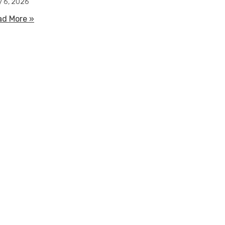
y 6, 2026
ad More »
about How Water Filled Flood Barriers Work