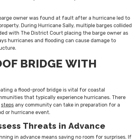
 barge owner was found at fault after a hurricane led to
roperty. During Hurricane Sally, multiple barges collided
ed with The District Court placing the barge owner as
ways hurricanes and flooding can cause damage to
ructure.
OOF BRIDGE WITH
ating a flood-proof bridge is vital for coastal
munities that typically experience hurricanes. There
e
steps
any community can take in preparation for a
od or hurricane event.
ssess Threats in Advance
nning in advance means saving no room for surprises. If