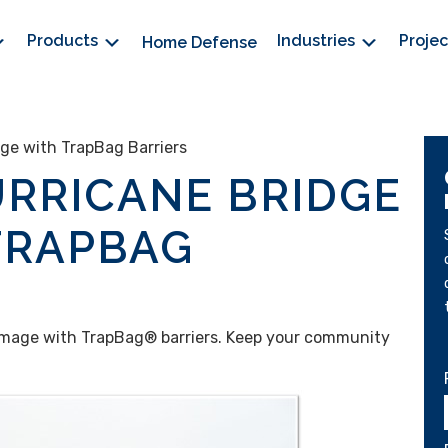
Products
Industries
Proje
Home Defense
ge with TrapBag Barriers
RRICANE BRIDGE
TRAPBAG
amage with TrapBag® barriers. Keep your community