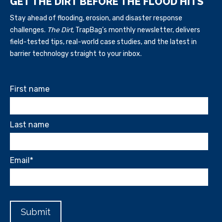
GET THE DIRT BEFORE THE FLOOD HITS
Stay ahead of flooding, erosion, and disaster response
challenges.
The Dirt,
TrapBag’s monthly newsletter, delivers
field-tested tips, real-world case studies, and the latest in
barrier technology straight to your inbox.
First name
Last name
Email
*