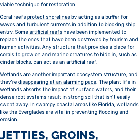
viable technique for restoration.
Coral reefs
protect shorelines
by acting as a buffer for
waves and turbulent currents in addition to blocking ship
entry. Some
artificial reefs
have been implemented to
replace the ones that have been destroyed by tourism and
human activities. Any structure that provides a place for
corals to grow on and marine creatures to hide in, such as
cinder blocks, can act as an artificial reef.
Wetlands are another important ecosystem structure, and
they’re
disappearing at an alarming pace
. The plant life in
wetlands absorbs the impact of surface waters, and their
dense root systems result in strong soil that isn’t easily
swept away. In swampy coastal areas like Florida, wetlands
like the Everglades are vital in preventing flooding and
erosion.
JETTIES, GROINS,