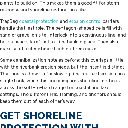
plants to build on. This makes them a good fit for storm
response and shoreline restoration alike.
TrapBag
coastal protection
and
erosion control
barriers
handle that last role. The pentagon-shaped cells fill with
sand or gravel on site, interlock into a continuous line, and
hold a beach, lakefront, or riverbank in place. They also
make sand replenishment behind them easier.
Same cannibalization note as before: this overlaps a little
with the riverbank erosion piece, but the intent is distinct.
That one is a how-to for slowing river-current erosion on a
single bank, while this one compares shoreline methods
across the soft-to-hard range for coastal and lake
settings. The different H1s, framing, and anchors should
keep them out of each other’s way.
GET SHORELINE
PROTECTION WITH