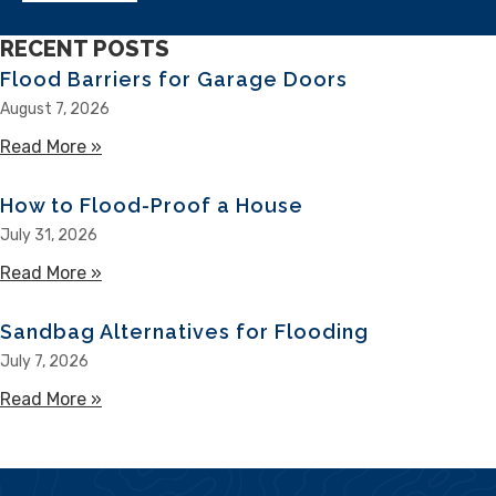
RECENT POSTS
Flood Barriers for Garage Doors
August 7, 2026
Read More »
about Flood Barriers for Garage Doors
How to Flood-Proof a House
July 31, 2026
Read More »
about How to Flood-Proof a House
Sandbag Alternatives for Flooding
July 7, 2026
Read More »
about Sandbag Alternatives for Flooding