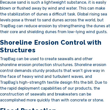
Because sand is such a lightweight substance, it is easily
blown or flushed away by wind and water. This can make
the stabilization of dunes a difficult task. Global rising sea
levels pose a threat to sand dunes across the world, but
TrapBag can reduce erosion by strengthening the dunes at
their core and shielding dunes from low-lying wind gusts.
Shoreline Erosion Control with
Structures
TrapBag can be used to create seawalls and other
shoreline erosion protection structures. Shoreline erosion
control demands sturdy products that won’t give way in
the face of heavy wind and turbulent waves, and
TrapBag’s high-strength textile design fits the bill. Due to
the rapid deployment capabilities of our products, the
construction of seawalls and breakwaters can be
accomplished more quickly than with concrete or stone.