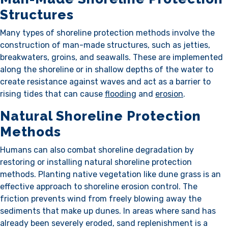
Structures
Many types of shoreline protection methods involve the
construction of man-made structures, such as jetties,
breakwaters, groins, and seawalls. These are implemented
along the shoreline or in shallow depths of the water to
create resistance against waves and act as a barrier to
rising tides that can cause
flooding
and
erosion
.
Natural Shoreline Protection
Methods
Humans can also combat shoreline degradation by
restoring or installing natural shoreline protection
methods. Planting native vegetation like dune grass is an
effective approach to shoreline erosion control. The
friction prevents wind from freely blowing away the
sediments that make up dunes. In areas where sand has
already been severely eroded, sand replenishment is a