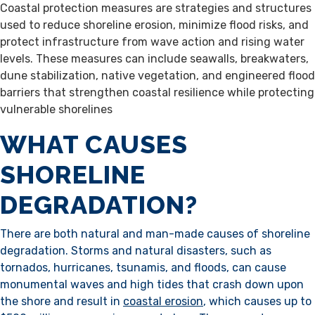
Coastal protection measures are strategies and structures
used to reduce shoreline erosion, minimize flood risks, and
protect infrastructure from wave action and rising water
levels. These measures can include seawalls, breakwaters,
dune stabilization, native vegetation, and engineered flood
barriers that strengthen coastal resilience while protecting
vulnerable shorelines
WHAT CAUSES
SHORELINE
DEGRADATION?
There are both natural and man-made causes of shoreline
degradation. Storms and natural disasters, such as
tornados, hurricanes, tsunamis, and floods, can cause
monumental waves and high tides that crash down upon
the shore and result in
coastal erosion
, which causes up to