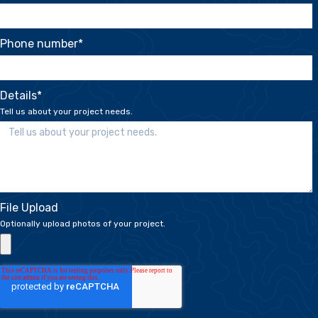
Phone number
*
Details
*
Tell us about your project needs.
File Upload
Optionally upload photos of your project.