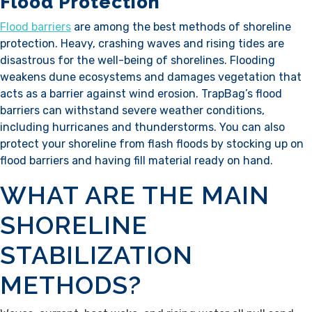
Flood Protection
Flood barriers
are among the best methods of shoreline
protection. Heavy, crashing waves and rising tides are
disastrous for the well-being of shorelines. Flooding
weakens dune ecosystems and damages vegetation that
acts as a barrier against wind erosion. TrapBag’s flood
barriers can withstand severe weather conditions,
including hurricanes and thunderstorms. You can also
protect your shoreline from flash floods by stocking up on
flood barriers and having fill material ready on hand.
WHAT ARE THE MAIN
SHORELINE
STABILIZATION
METHODS?