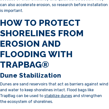
can also accelerate erosion, so research before installation
is important.
HOW TO PROTECT
SHORELINES FROM
EROSION AND
FLOODING WITH
TRAPBAG®
Dune Stabilization
Dunes are sand reservoirs that act as barriers against wind
and water to keep shorelines intact. Flood bags like
TrapBag can be used to
stabilize dunes
and strengthen
the ecosystem of shorelines.