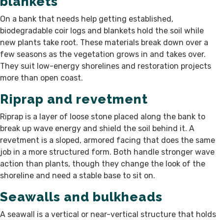
blankets
On a bank that needs help getting established,
biodegradable coir logs and blankets hold the soil while
new plants take root. These materials break down over a
few seasons as the vegetation grows in and takes over.
They suit low-energy shorelines and restoration projects
more than open coast.
Riprap and revetment
Riprap is a layer of loose stone placed along the bank to
break up wave energy and shield the soil behind it. A
revetment is a sloped, armored facing that does the same
job in a more structured form. Both handle stronger wave
action than plants, though they change the look of the
shoreline and need a stable base to sit on.
Seawalls and bulkheads
A seawall is a vertical or near-vertical structure that holds