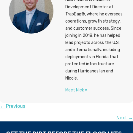
Development Director at
TrapBag®, where he oversees
operations, growth strategy,
and customer success. Since
joining in 2018, he has helped
lead projects across the U.S.
and internationally, including
deployments in Florida that
protected infrastructure
during Hurricanes Ian and
Nicole.
Meet Nick »
POSTS
← Previous
Next →
NAVIGATION