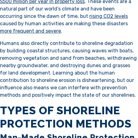
$500 million per year in property loss
. These events are a
natural part of our world’s climate and have been
occurring since the dawn of time, but
rising CO2 levels
caused by human activities are making these disasters
more frequent and severe
.
Humans also directly contribute to shoreline degradation
by building coastal structures, causing waves with boats,
removing vegetation and sand from beaches, withdrawing
nearby groundwater, and destroying dunes and grasses
for land development. Learning about the human
contribution to shoreline erosion is disheartening, but our
influence also means we can interfere with prevention
methods and positively impact the state of our shorelines.
TYPES OF SHORELINE
PROTECTION METHODS
Man-Made Shoreline Protection