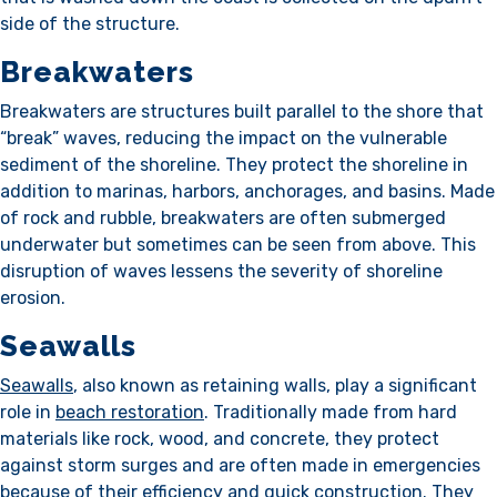
side of the structure.
Breakwaters
Breakwaters are structures built parallel to the shore that
“break” waves, reducing the impact on the vulnerable
sediment of the shoreline. They protect the shoreline in
addition to marinas, harbors, anchorages, and basins. Made
of rock and rubble, breakwaters are often submerged
underwater but sometimes can be seen from above. This
disruption of waves lessens the severity of shoreline
erosion.
Seawalls
Seawalls
, also known as retaining walls, play a significant
role in
beach restoration
. Traditionally made from hard
materials like rock, wood, and concrete, they protect
against storm surges and are often made in emergencies
because of their efficiency and quick construction. They