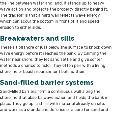
the line between water and land. It stands up to heavy
wave action and protects the property directly behind it.
The tradeoff is that a hard wall reflects wave energy,
which can scour the bottom in front of it and speed
erosion to either side.
Breakwaters and sills
These sit offshore or just below the surface to knock down
wave energy before it reaches the bank. By calming the
water near shore, they let sand settle and give softer
methods a chance to hold. They often pair with a living
shoreline or beach nourishment behind them.
Sand-filled barrier systems
Sand-filled barriers form a continuous wall along the
shoreline that absorbs wave action and holds the bank in
place. They go up fast, fill with material already on site,
and work as a standalone defense or a core for sand and