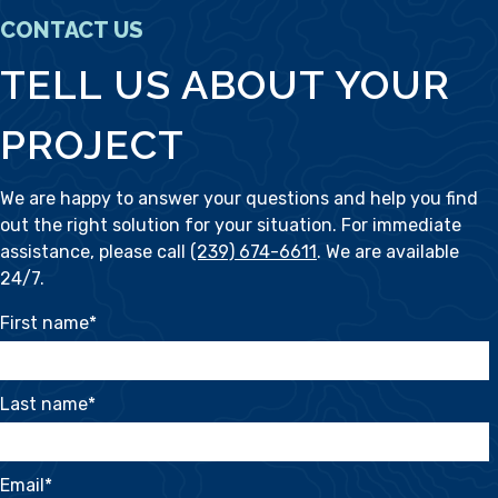
CONTACT US
TELL US ABOUT YOUR
PROJECT
We are happy to answer your questions and help you find
out the right solution for your situation. For immediate
assistance, please call
(239) 674-6611
. We are available
24/7.
First name
*
Last name
*
Email
*