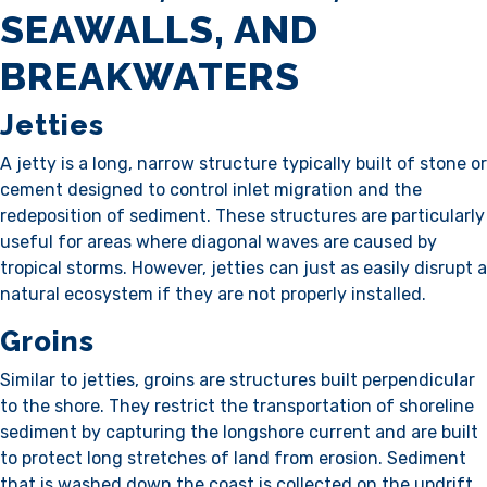
SEAWALLS, AND
BREAKWATERS
Jetties
A jetty is a long, narrow structure typically built of stone or
cement designed to control inlet migration and the
redeposition of sediment. These structures are particularly
useful for areas where diagonal waves are caused by
tropical storms. However, jetties can just as easily disrupt a
natural ecosystem if they are not properly installed.
Groins
Similar to jetties, groins are structures built perpendicular
to the shore. They restrict the transportation of shoreline
sediment by capturing the longshore current and are built
to protect long stretches of land from erosion. Sediment
that is washed down the coast is collected on the updrift