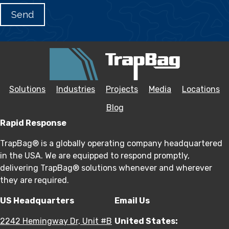
Solutions
Industries
Projects
Media
Locations
Blog
Rapid Response
TrapBag® is a globally operating company headquartered
in the USA. We are equipped to respond promptly,
delivering TrapBag® solutions whenever and wherever
they are required.
US Headquarters
Email Us
2242 Hemingway Dr, Unit #B
United States: