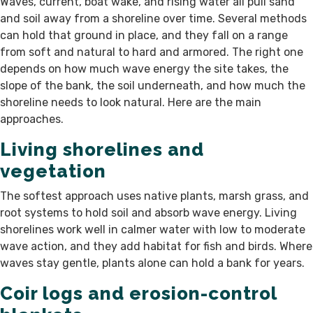
Waves, current, boat wake, and rising water all pull sand
and soil away from a shoreline over time. Several methods
can hold that ground in place, and they fall on a range
from soft and natural to hard and armored. The right one
depends on how much wave energy the site takes, the
slope of the bank, the soil underneath, and how much the
shoreline needs to look natural. Here are the main
approaches.
Living shorelines and
vegetation
The softest approach uses native plants, marsh grass, and
root systems to hold soil and absorb wave energy. Living
shorelines work well in calmer water with low to moderate
wave action, and they add habitat for fish and birds. Where
waves stay gentle, plants alone can hold a bank for years.
Coir logs and erosion-control