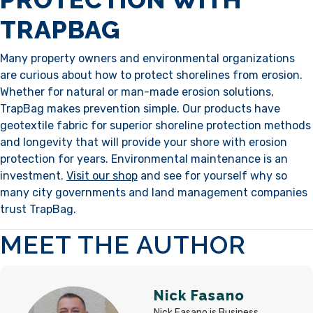
TRAPBAG
Many property owners and environmental organizations
are curious about how to protect shorelines from erosion.
Whether for natural or man-made erosion solutions,
TrapBag makes prevention simple. Our products have
geotextile fabric for superior shoreline protection methods
and longevity that will provide your shore with erosion
protection for years. Environmental maintenance is an
investment.
Visit our shop
and see for yourself why so
many city governments and land management companies
trust TrapBag.
MEET THE AUTHOR
Nick Fasano
Nick Fasano is Business