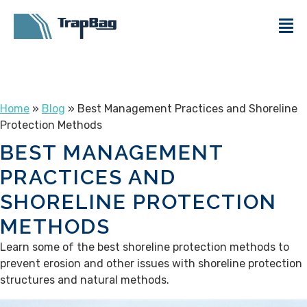
Home
»
Blog
» Best Management Practices and Shoreline
Protection Methods
BEST MANAGEMENT
PRACTICES AND
SHORELINE PROTECTION
METHODS
Learn some of the best shoreline protection methods to
prevent erosion and other issues with shoreline protection
structures and natural methods.