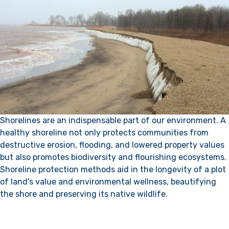
Shorelines are an indispensable part of our environment. A
healthy shoreline not only protects communities from
destructive erosion, flooding, and lowered property values
but also promotes biodiversity and flourishing ecosystems.
Shoreline protection methods aid in the longevity of a plot
of land’s value and environmental wellness, beautifying
the shore and preserving its native wildlife.