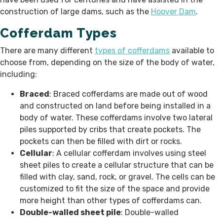
construction of large dams, such as the
Hoover Dam
.
Cofferdam Types
There are many different
types of cofferdams
available to
choose from, depending on the size of the body of water,
including:
Braced
: Braced cofferdams are made out of wood
and constructed on land before being installed in a
body of water. These cofferdams involve two lateral
piles supported by cribs that create pockets. The
pockets can then be filled with dirt or rocks.
Cellular
: A cellular cofferdam involves using steel
sheet piles to create a cellular structure that can be
filled with clay, sand, rock, or gravel. The cells can be
customized to fit the size of the space and provide
more height than other types of cofferdams can.
Double-walled sheet pile
: Double-walled