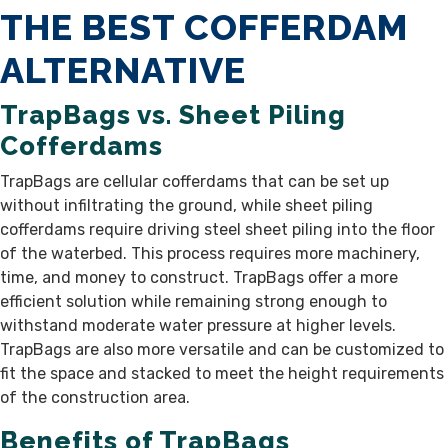
THE BEST COFFERDAM
ALTERNATIVE
TrapBags vs. Sheet Piling
Cofferdams
TrapBags are cellular cofferdams that can be set up
without infiltrating the ground, while sheet piling
cofferdams require driving steel sheet piling into the floor
of the waterbed. This process requires more machinery,
time, and money to construct. TrapBags offer a more
efficient solution while remaining strong enough to
withstand moderate water pressure at higher levels.
TrapBags are also more versatile and can be customized to
fit the space and stacked to meet the height requirements
of the construction area.
Benefits of TrapBags