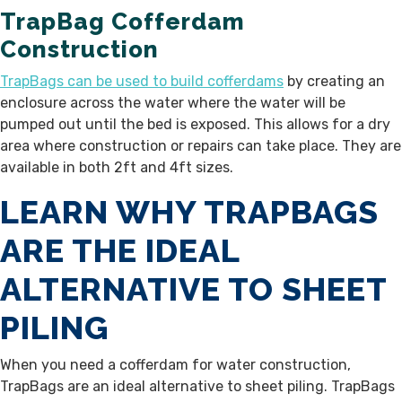
TrapBag Cofferdam
Construction
TrapBags can be used to build cofferdams
by creating an
enclosure across the water where the water will be
pumped out until the bed is exposed. This allows for a dry
area where construction or repairs can take place.
They are
available
in both 2ft and 4ft sizes.
LEARN WHY TRAPBAGS
ARE THE IDEAL
ALTERNATIVE TO SHEET
PILING
When you need a cofferdam for water construction,
TrapBags are an ideal alternative to sheet piling. TrapBags