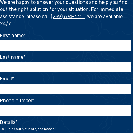
We are happy to answer your questions and help you find
out the right solution for your situation. For immediate
assistance, please call
(239) 674-6611
. We are available
24/7.
First name
*
Last name
*
Email
*
Phone number
*
Details
*
Tell us about your project needs.