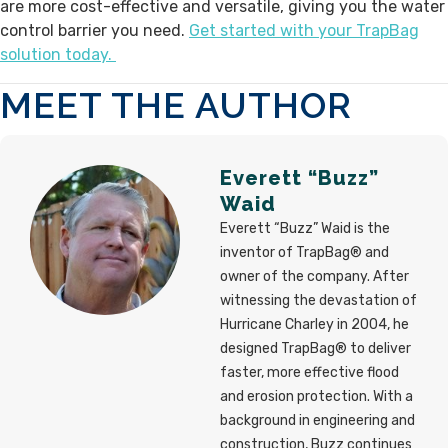
are more cost-effective and versatile, giving you the water
control barrier you need.
Get started with your TrapBag
solution today.
MEET THE AUTHOR
Everett “Buzz”
Waid
Everett “Buzz” Waid is the
inventor of TrapBag® and
owner of the company. After
witnessing the devastation of
Hurricane Charley in 2004, he
designed TrapBag® to deliver
faster, more effective flood
and erosion protection. With a
background in engineering and
construction, Buzz continues