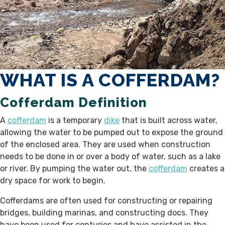
WHAT IS A COFFERDAM?
Cofferdam Definition
A
cofferdam
is a temporary
dike
that is built across water,
allowing the water to be pumped out to expose the ground
of the enclosed area. They are used when construction
needs to be done in or over a body of water, such as a lake
or river. By pumping the water out, the
cofferdam
creates a
dry space for work to begin.
Cofferdams are often used for constructing or repairing
bridges, building marinas, and constructing docs. They
have been used for centuries and have assisted in the