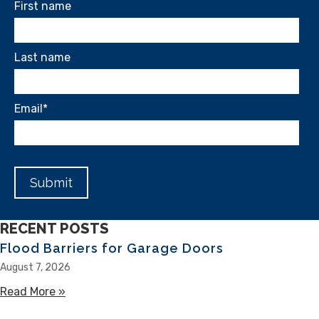
First name
Last name
Email
*
RECENT POSTS
Flood Barriers for Garage Doors
August 7, 2026
Read More »
about Flood Barriers for Garage Doors