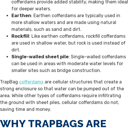
cofferdams provide added stability, making them ideal
for deeper waters.
Earthen
: Earthen cofferdams are typically used in
more shallow waters and are made using natural
materials, such as sand and dirt.
Rockfill
: Like earthen cofferdams, rockfill cofferdams
are used in shallow water, but rock is used instead of
dirt.
Single-walled sheet pile
: Single-walled cofferdams
can be used in areas with moderate water levels for
smaller sites such as bridge construction.
TrapBag
cofferdams
are cellular structures that create a
strong enclosure so that water can be pumped out of the
area. While other types of cofferdams require infiltrating
the ground with sheet piles, cellular cofferdams do not,
saving time and money.
WHY TRAPBAGS ARE