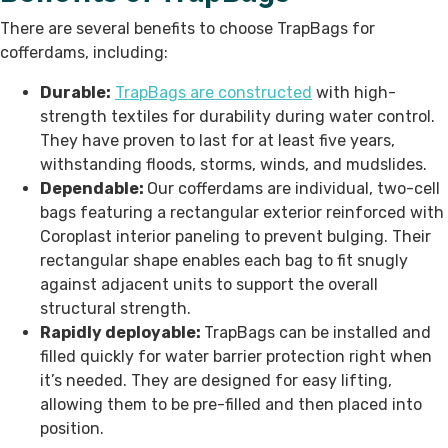
There are several benefits to choose TrapBags for
cofferdams, including:
Durable:
TrapBags are constructed
with high-
strength textiles for durability during water control.
They have proven to last for at least five years,
withstanding floods, storms, winds, and mudslides.
Dependable:
Our cofferdams are
individual, two-cell
bags featuring a rectangular exterior reinforced with
Coroplast interior paneling to prevent bulging. Their
rectangular shape enables each bag to fit snugly
against adjacent units to support the overall
structural strength.
Rapidly deployable:
TrapBags can be installed and
filled quickly for water barrier protection right when
it’s needed. They
are designed for easy lifting,
allowing them to be pre-filled and then placed into
position.