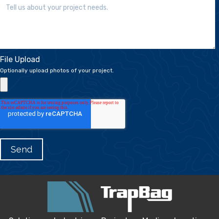
File Upload
Optionally upload photos of your project.