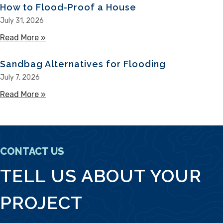
How to Flood-Proof a House
July 31, 2026
Read More »
about How to Flood-Proof a House
Sandbag Alternatives for Flooding
July 7, 2026
Read More »
about Sandbag Alternatives for Flooding
CONTACT US
TELL US ABOUT YOUR
PROJECT