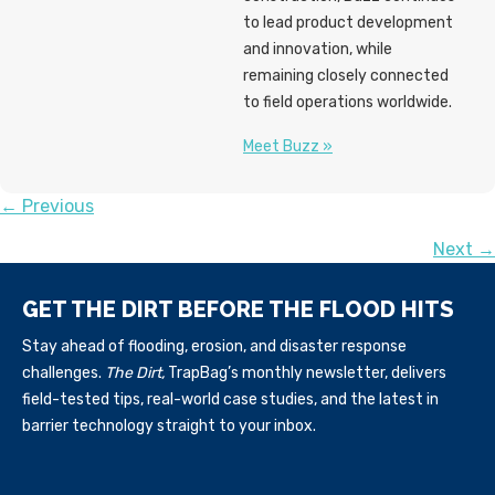
to lead product development
and innovation, while
remaining closely connected
to field operations worldwide.
Meet Buzz »
POSTS
← Previous
Next →
NAVIGATION
GET THE DIRT BEFORE THE FLOOD HITS
Stay ahead of flooding, erosion, and disaster response
challenges.
The Dirt,
TrapBag’s monthly newsletter, delivers
field-tested tips, real-world case studies, and the latest in
barrier technology straight to your inbox.