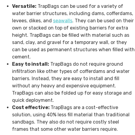
Versatile:
TrapBags can be used for a variety of
water barrier structures, including dams, cofferdams,
levees, dikes, and
seawalls
. They can be used on their
own or stacked on top of existing barriers for extra
height. TrapBags can be filled with material such as
sand, clay, and gravel for a temporary wall, or they
can be used as permanent structures when filled with
cement.
Easy to install:
TrapBags do not require ground
infiltration like other types of cofferdams and water
barriers. Instead, they are easy to install and fill
without any heavy and expensive equipment.
TrapBags can also be folded up for easy storage and
quick deployment.
Cost effective:
TrapBags are a cost-effective
solution, using 40% less fill material than traditional
sandbags. They also do not require costly steel
frames that some other water barriers require.