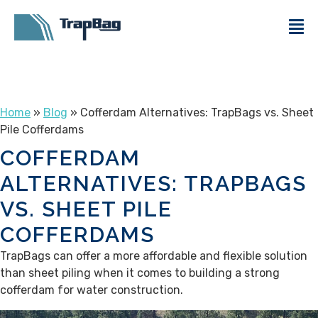
Home
»
Blog
» Cofferdam Alternatives: TrapBags vs. Sheet
Pile Cofferdams
COFFERDAM
ALTERNATIVES: TRAPBAGS
VS. SHEET PILE
COFFERDAMS
TrapBags can offer a more affordable and flexible solution
than sheet piling when it comes to building a strong
cofferdam for water construction.