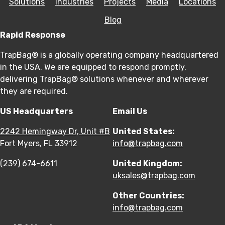
Solutions
Industries
Projects
Media
Locations
Blog
Rapid Response
TrapBag® is a globally operating company headquartered
in the USA. We are equipped to respond promptly,
delivering TrapBag® solutions whenever and wherever
they are required.
US Headquarters
Email Us
2242 Hemingway Dr, Unit #B
United States:
Fort Myers, FL 33912
info@trapbag.com
(239) 674-6611
United Kingdom:
uksales@trapbag.com
Other Countries:
info@trapbag.com