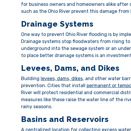
for business owners and homeowners alike after d
such as the Ohio River prevent this damage fro
Drainage Systems
One way to prevent Ohio River flooding is by impl
Drainage systems stop floodwaters from rising t
underground into the sewage system or an underg
to place better drainage systems is an investment
Levees, Dams, and Dikes
Building
levees, dams, dikes
, and other water barr
prevention. Cities that install
permanent or tempo
River will protect residential and commercial dis
measures like these raise the water line of the ri
rainy seasons.
Basins and Reservoirs
A centralized location for collecting excess water