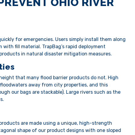
PREVENT OHIO RIVER
ickly for emergencies. Users simply install them along
m with fill material. TrapBag’s rapid deployment
r products in natural disaster mitigation measures.
ties
height that many flood barrier products do not. High
 floodwaters away from city properties, and this
hough our bags are stackable). Large rivers such as the
ts.
 products are made using a unique, high-strength
entagonal shape of our product designs with one sloped