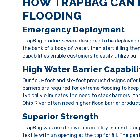
HOW TRAPBAG CAN 
FLOODING
Emergency Deployment
TrapBag products were designed to be deployed qu
the bank of a body of water, then start filling the
capabilities enable customers to easily utilize ou
High Water Barrier Capabili
Our four-foot and six-foot product designs offer 
barriers are required for extreme flooding to keep
typically eliminates the need to stack barriers (t
Ohio River often need higher flood barrier produc
Superior Strength
TrapBag was created with durability in mind. Our
textile with an opening at the top for fill. The p