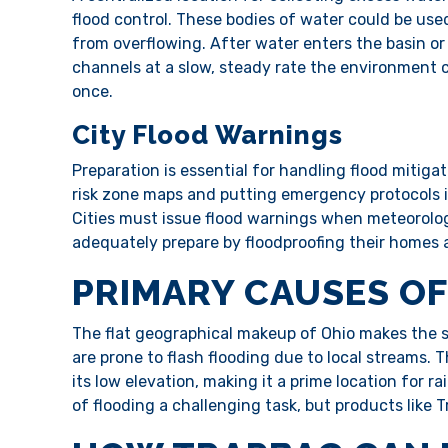
flood control. These bodies of water could be used
from overflowing. After water enters the basin or 
channels at a slow, steady rate the environment
once.
City Flood Warnings
Preparation is essential for handling flood mitiga
risk zone maps and putting emergency protocols i
Cities must issue flood warnings when meteorologi
adequately prepare by floodproofing their homes
PRIMARY CAUSES OF
The flat geographical makeup of Ohio makes the st
are prone to flash flooding due to local streams. T
its low elevation, making it a prime location for ra
of flooding a challenging task, but products like