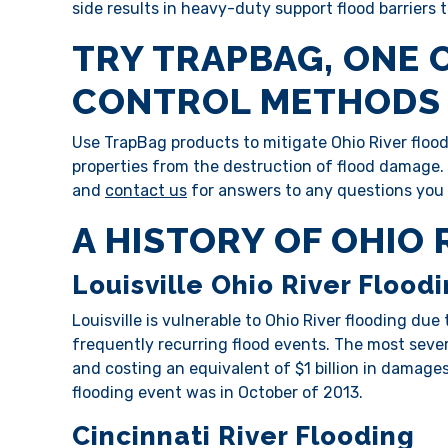
side results in heavy-duty support flood barriers
TRY TRAPBAG, ONE 
CONTROL METHODS 
Use TrapBag products to mitigate Ohio River floodi
properties from the destruction of flood damage
and
contact us
for answers to any questions you
A HISTORY OF OHIO
Louisville Ohio River Flood
Louisville is vulnerable to Ohio River flooding due
frequently recurring flood events. The most seve
and costing an equivalent of $1 billion in damages
flooding event was in October of 2013.
Cincinnati River Flooding