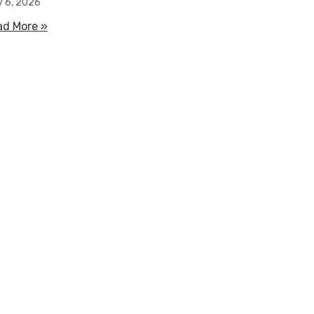
y 6, 2026
ad More »
about How Water Filled Flood Barriers Work