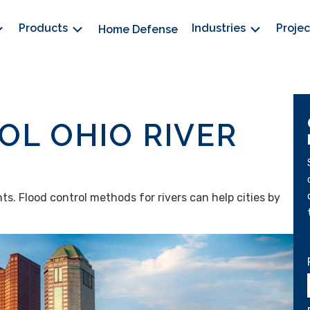
Products
Industries
Proje
Home Defense
L OHIO RIVER
nts. Flood control methods for rivers can help cities by