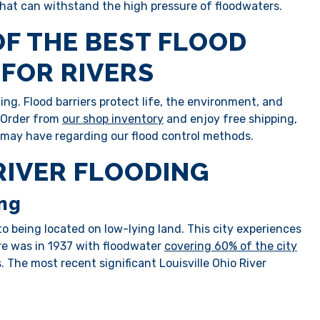
 that can withstand the high pressure of floodwaters.
OF THE BEST FLOOD
FOR RIVERS
ng. Flood barriers protect life, the environment, and
. Order from
our shop inventory
and enjoy free shipping,
 may have regarding our flood control methods.
 RIVER FLOODING
ing
 to being located on low-lying land. This city experiences
re was in 1937 with floodwater
covering 60% of the city
. The most recent significant Louisville Ohio River