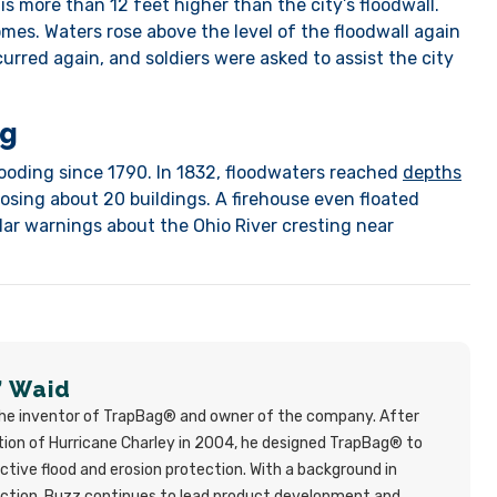
 is more than 12 feet higher than the city’s floodwall.
mes. Waters rose above the level of the floodwall again
curred again, and soldiers were asked to assist the city
ng
looding since 1790. In 1832, floodwaters reached
depths
 losing about 20 buildings. A firehouse even floated
gular warnings about the Ohio River cresting near
” Waid
the inventor of TrapBag® and owner of the company. After
ion of Hurricane Charley in 2004, he designed TrapBag® to
ective flood and erosion protection. With a background in
uction, Buzz continues to lead product development and