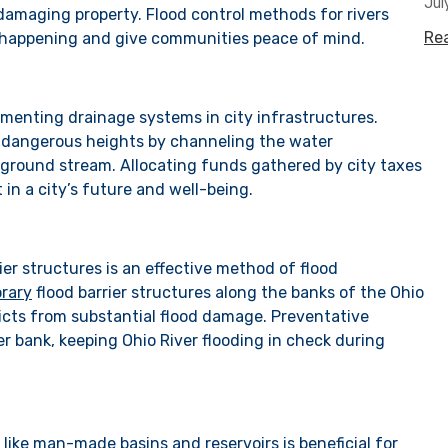
Jul
amaging property. Flood control methods for rivers
Re
m happening and give communities peace of mind.
ementing drainage systems in city infrastructures.
o dangerous heights by channeling the water
round stream. Allocating funds gathered by city taxes
 in a city’s future and well-being.
ier structures is an effective method of flood
rary
flood barrier structures along the banks of the Ohio
tricts from substantial flood damage. Preventative
ver bank, keeping Ohio River flooding in check during
 like man-made basins and reservoirs is beneficial for