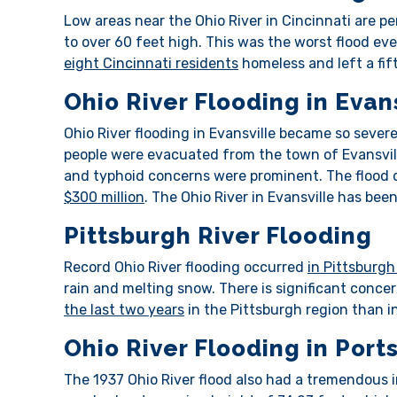
Low areas near the Ohio River in Cincinnati are per
to over 60 feet high. This was the worst flood eve
eight Cincinnati residents
homeless and left a fift
Ohio River Flooding in Evan
Ohio River flooding in Evansville became so sever
people were evacuated from the town of Evansvil
and typhoid concerns were prominent. The flood 
$300 million
. The Ohio River in Evansville has bee
Pittsburgh River Flooding
Record Ohio River flooding occurred
in Pittsburgh
rain and melting snow. There is significant concer
the last two years
in the Pittsburgh region than in
Ohio River Flooding in Por
The 1937 Ohio River flood also had a tremendous i