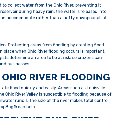
 to collect water from the Ohio River, preventing it
reservoir during heavy rain, the water is released into
 can accommodate rather than a hefty downpour all at
tion. Protecting areas from flooding by creating flood
n place when Ohio River flooding occurs is important.
sts determine an area to be at risk, so citizens can
 and businesses.
 OHIO RIVER FLOODING
ate flood quickly and easily. Areas such as Louisville
he Ohio River Valley is susceptible to flooding because of
inwater runoff. The size of the river makes total control
 TrapBag® can help.