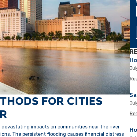
R
Ho
Jul
Re
Sa
THODS FOR CITIES
Jul
ER
Re
as devastating impacts on communities near the river
Ho
ons. The persistent flooding causes financial distress