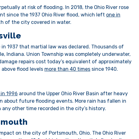
petually at risk of flooding. In 2018, the Ohio River rose
nt since the 1937 Ohio River flood, which left
one in
h of the city covered in water.
sville
e in 1937 that martial law was declared. Thousands of
le, Indiana. Union Township was completely underwater,
damage repairs cost today’s equivalent of approximately
n above flood levels
more than 40 times
since 1940.
 in 1996
around the Upper Ohio River Basin after heavy
n about future flooding events. More rain has fallen in
 any other time recorded in the city’s history.
tsmouth
mpact on the city of Portsmouth, Ohio. The Ohio River