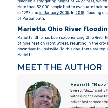
reached a staggering
height of 74.23 feet
, which
More than 32,000 people had to evacuate their ho
in 1997 and
in January 2005
. In
2018
, flooding oc
of Portsmouth.
Marietta Ohio River Floodi
Marietta, Ohio has been experiencing Ohio River f
of nine feet
on Front Street, resulting in the city
downriver to Louisville. To this day, there are re
Marietta.
MEET THE AUTHOR
Everett “Buzz
Everett “Buzz” Waid is 
witnessing the devastat
deliver faster, more eff
engineering and constr