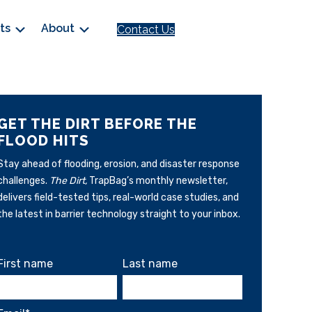
cts
About
Contact Us
GET THE DIRT BEFORE THE
FLOOD HITS
Stay ahead of flooding, erosion, and disaster response
challenges.
The Dirt,
TrapBag’s monthly newsletter,
delivers field-tested tips, real-world case studies, and
the latest in barrier technology straight to your inbox.
First name
Last name