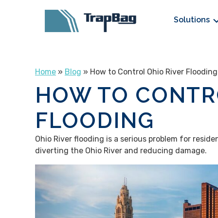
Solutions
Home
»
Blog
» How to Control Ohio River Flooding
HOW TO CONTRO
FLOODING
Ohio River flooding is a serious problem for reside
diverting the Ohio River and reducing damage.