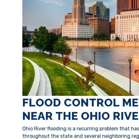
FLOOD CONTROL ME
NEAR THE OHIO RIV
Ohio River flooding is a recurring problem that h
throughout the state and several neighboring regi