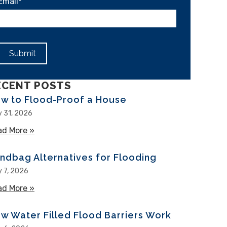
Email
*
ECENT POSTS
w to Flood-Proof a House
y 31, 2026
ad More »
about How to Flood-Proof a House
ndbag Alternatives for Flooding
y 7, 2026
ad More »
about Sandbag Alternatives for Flooding
w Water Filled Flood Barriers Work