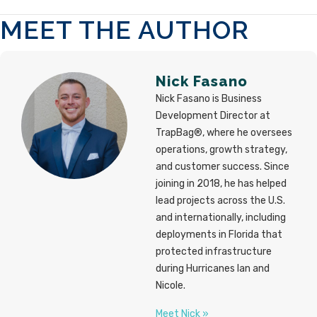
MEET THE AUTHOR
Nick Fasano
Nick Fasano is Business
Development Director at
TrapBag®, where he oversees
operations, growth strategy,
and customer success. Since
joining in 2018, he has helped
lead projects across the U.S.
and internationally, including
deployments in Florida that
protected infrastructure
during Hurricanes Ian and
Nicole.
Meet Nick »