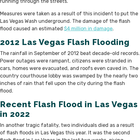
running through the streets.
Measures were taken as a result of this incident to put the
Las Vegas Wash underground. The damage of the flash
flood caused an estimated
$4 million in damage
.
2012 Las Vegas Flash Flooding
The rainfall in September of 2012 beat decade-old records.
Power outages were rampant, citizens were stranded in
cars, homes were evacuated, and roofs even caved in. The
country courthouse lobby was swamped by the nearly two
inches of rain that fell upon the city during the flash
flood.
Recent Flash Flood in Las Vegas
in 2022
In another tragic fatality, two individuals died as a result
of flash floods in Las Vegas this year. It was the second