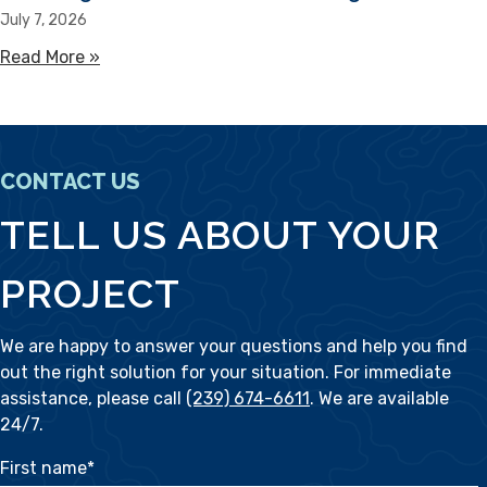
July 7, 2026
Read More »
about Sandbag Alternatives for Flooding
CONTACT US
TELL US ABOUT YOUR
PROJECT
We are happy to answer your questions and help you find
out the right solution for your situation. For immediate
assistance, please call
(239) 674-6611
. We are available
24/7.
First name
*