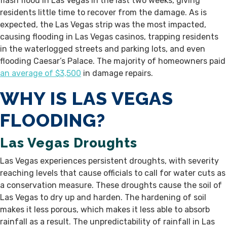
flash flood in Las Vegas in the last two weeks, giving
residents little time to recover from the damage. As is
expected, the Las Vegas strip was the most impacted,
causing flooding in Las Vegas casinos, trapping residents
in the waterlogged streets and parking lots, and even
flooding Caesar’s Palace. The majority of homeowners paid
an average of $3,500
in damage repairs.
WHY IS LAS VEGAS
FLOODING?
Las Vegas Droughts
Las Vegas experiences persistent droughts, with severity
reaching levels that cause officials to call for water cuts as
a conservation measure. These droughts cause the soil of
Las Vegas to dry up and harden. The hardening of soil
makes it less porous, which makes it less able to absorb
rainfall as a result. The unpredictability of rainfall in Las