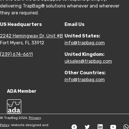
delivering TrapBag® solutions whenever and wherever
they are required.
US Headquarters
Email Us
2242 Hemingway Dr, Unit #B
United States:
Fort Myers, FL 33912
info@trapbag.com
(239) 674-6611
United Kingdom:
uksales@trapbag.com
Other Countries:
info@trapbag.com
ADA Member
© TrapBag 2026.
Privacy
Policy
. Website designed and