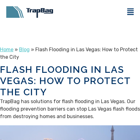
Home
»
Blog
» Flash Flooding in Las Vegas: How to Protect
the City
FLASH FLOODING IN LAS
VEGAS: HOW TO PROTECT
THE CITY
TrapBag has solutions for flash flooding in Las Vegas. Our
flooding prevention barriers can stop Las Vegas flash floods
from destroying homes and businesses.