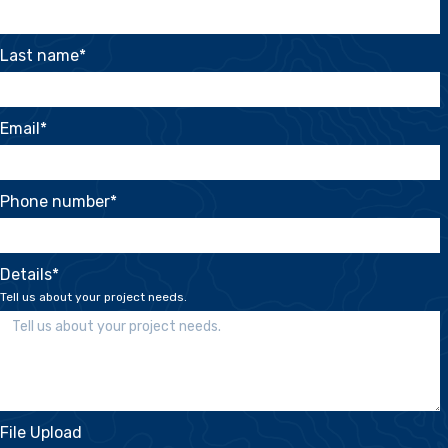
Last name
*
Email
*
Phone number
*
Details
*
Tell us about your project needs.
File Upload