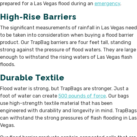
prepared for a Las Vegas flood during an
emergency
.
High-Rise Barriers
The significant measurements of rainfall in Las Vegas need
to be taken into consideration when buying a flood barrier
product. Our TrapBag barriers are four feet tall, standing
strong against the pressure of flood waters. They are large
enough to withstand the rising waters of Las Vegas flash
floods.
Durable Textile
Flood water is strong, but TrapBags are stronger. Just a
foot of water can create
500 pounds of force
. Our bags
use high-strength textile material that has been
engineered with durability and longevity in mind. TrapBags
can withstand the strong pressures of flash flooding in Las
Vegas.