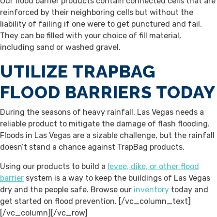
Our flood barrier products contain connected cells that are
reinforced by their neighboring cells but without the
liability of failing if one were to get punctured and fail.
They can be filled with your choice of fill material,
including sand or washed gravel.
UTILIZE TRAPBAG
FLOOD BARRIERS TODAY
During the seasons of heavy rainfall, Las Vegas needs a
reliable product to mitigate the damage of flash flooding.
Floods in Las Vegas are a sizable challenge, but the rainfall
doesn’t stand a chance against TrapBag products.
Using our products to build a
levee, dike, or other flood
barrier
system is a way to keep the buildings of Las Vegas
dry and the people safe. Browse our
inventory
today and
get started on flood prevention.
[/vc_column_text]
[/vc_column][/vc_row]