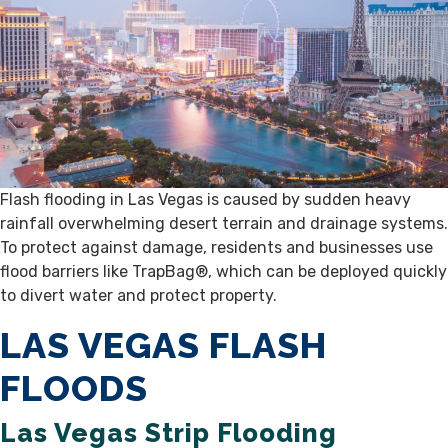
Flash flooding in Las Vegas is caused by sudden heavy
rainfall overwhelming desert terrain and drainage systems.
To protect against damage, residents and businesses use
flood barriers like TrapBag®, which can be deployed quickly
to divert water and protect property.
LAS VEGAS FLASH
FLOODS
Las Vegas Strip Flooding