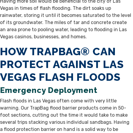
Having more soil would be beneficial to the city of Las
Vegas in times of flash flooding. The dirt soaks up
rainwater, storing it until it becomes saturated to the level
of its groundwater. The miles of tar and concrete create
an area prone to pooling water, leading to flooding in Las
Vegas casinos, businesses, and homes.
HOW TRAPBAG® CAN
PROTECT AGAINST LAS
VEGAS FLASH FLOODS
Emergency Deployment
Flash floods in Las Vegas often come with very little
warning. Our TrapBag flood barrier products come in 50-
foot sections, cutting out the time it would take to make
several trips stacking various individual sandbags. Having
a flood protection barrier on hand is a solid way to be