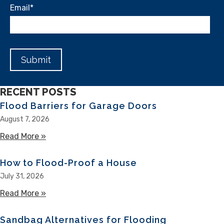
Email
*
RECENT POSTS
Flood Barriers for Garage Doors
August 7, 2026
Read More »
about Flood Barriers for Garage Doors
How to Flood-Proof a House
July 31, 2026
Read More »
about How to Flood-Proof a House
Sandbag Alternatives for Flooding