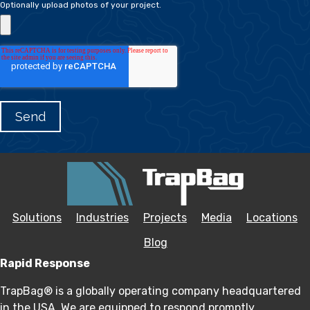
Optionally upload photos of your project.
Solutions
Industries
Projects
Media
Locations
Blog
Rapid Response
TrapBag® is a globally operating company headquartered
in the USA. We are equipped to respond promptly,