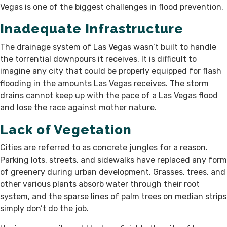
Vegas is one of the biggest challenges in flood prevention.
Inadequate Infrastructure
The drainage system of Las Vegas wasn’t built to handle
the torrential downpours it receives. It is difficult to
imagine any city that could be properly equipped for flash
flooding in the amounts Las Vegas receives. The storm
drains cannot keep up with the pace of a Las Vegas flood
and lose the race against mother nature.
Lack of Vegetation
Cities are referred to as concrete jungles for a reason.
Parking lots, streets, and sidewalks have replaced any form
of greenery during urban development. Grasses, trees, and
other various plants absorb water through their root
system, and the sparse lines of palm trees on median strips
simply don’t do the job.