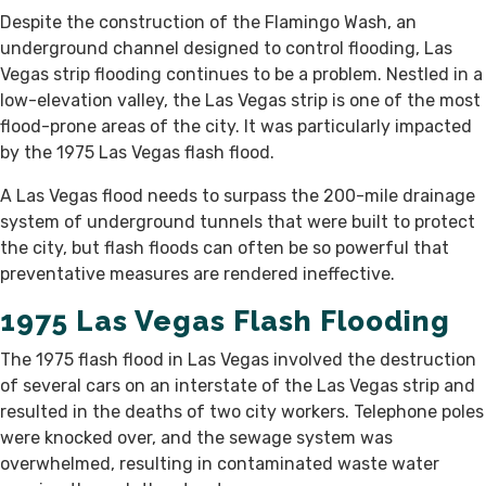
Despite the construction of the Flamingo Wash, an
underground channel designed to control flooding, Las
Vegas strip flooding continues to be a problem. Nestled in a
low-elevation valley, the Las Vegas strip is one of the most
flood-prone areas of the city. It was particularly impacted
by the 1975 Las Vegas flash flood.
A Las Vegas flood needs to surpass the 200-mile drainage
system of underground tunnels that were built to protect
the city, but flash floods can often be so powerful that
preventative measures are rendered ineffective.
1975 Las Vegas Flash Flooding
The 1975 flash flood in Las Vegas involved the destruction
of several cars on an interstate of the Las Vegas strip and
resulted in the deaths of two city workers. Telephone poles
were knocked over, and the sewage system was
overwhelmed, resulting in contaminated waste water