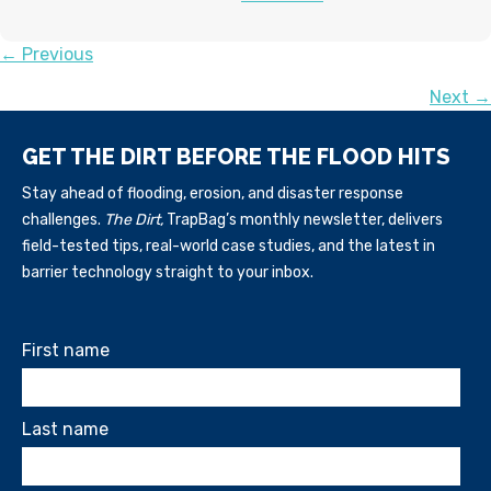
POSTS
← Previous
Next →
NAVIGATION
GET THE DIRT BEFORE THE FLOOD HITS
Stay ahead of flooding, erosion, and disaster response
challenges.
The Dirt,
TrapBag’s monthly newsletter, delivers
field-tested tips, real-world case studies, and the latest in
barrier technology straight to your inbox.
First name
Last name