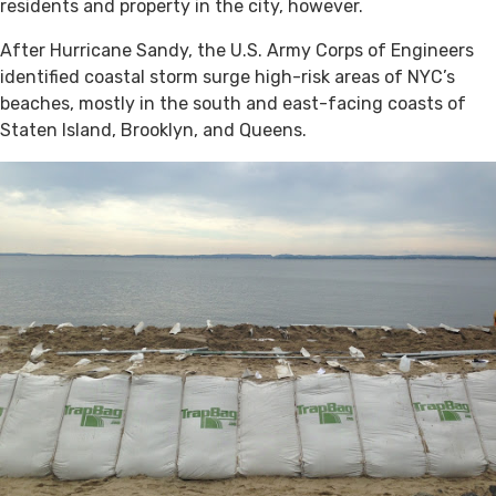
residents and property in the city, however.
After Hurricane Sandy, the U.S. Army Corps of Engineers
identified coastal storm surge high-risk areas of NYC’s
beaches, mostly in the south and east-facing coasts of
Staten Island, Brooklyn, and Queens.