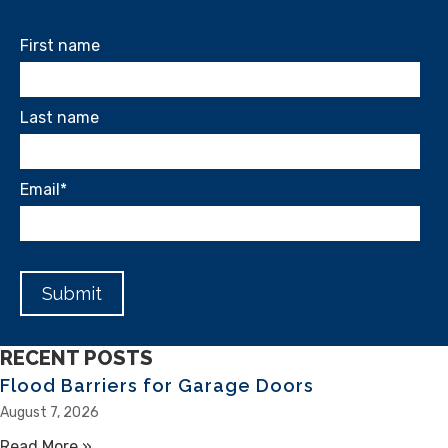
First name
Last name
Email
*
RECENT POSTS
Flood Barriers for Garage Doors
August 7, 2026
Read More »
about Flood Barriers for Garage Doors