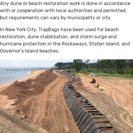
Any dune or beach restoration work is done in accordance
with or cooperation with local authorities and permitted,
but requirements can vary by municipality or city.
In New York City, TrapBags have been used for beach
restoration, dune stabilization, and storm surge and
hurricane protection in the Rockaways, Staten Island, and
Governor’s Island beaches.