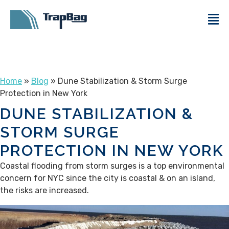
Home
»
Blog
» Dune Stabilization & Storm Surge
Protection in New York
DUNE STABILIZATION &
STORM SURGE
PROTECTION IN NEW YORK
Coastal flooding from storm surges is a top environmental
concern for NYC since the city is coastal & on an island,
the risks are increased.