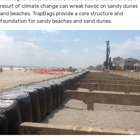
result of climate change can wreak havoc on sandy dunes
and beaches. TrapBags provide a core structure and
foundation for sandy beaches and sand dunes.