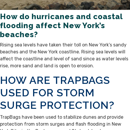
How do hurricanes and coastal
flooding affect New York’s
beaches?
Rising sea levels have taken their toll on New York’s sandy
beaches and the New York coastline. Rising sea levels will
affect the coastline and level of sand since as water levels
rise, more sand and land is open to erosion.
HOW ARE TRAPBAGS
USED FOR STORM
SURGE PROTECTION?
TrapBags have been used to stabilize dunes and provide
protection from storm surges and flash flooding in New