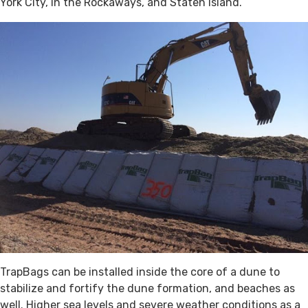
York City, in the Rockaways, and Staten Island.
TrapBags can be installed inside the core of a dune to
stabilize and fortify the dune formation, and beaches as
well. Higher sea levels and severe weather conditions as a