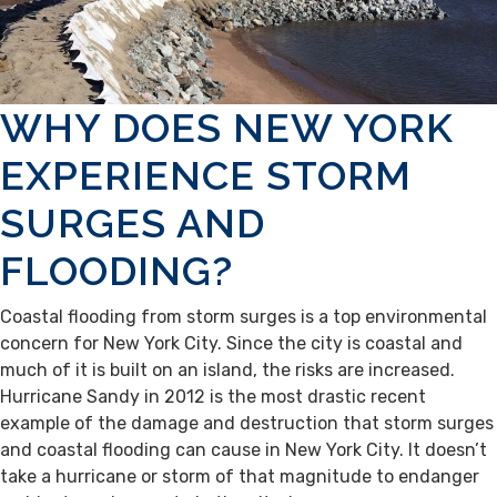
WHY DOES NEW YORK
EXPERIENCE STORM
SURGES AND
FLOODING?
Coastal flooding from storm surges is a top environmental
concern for New York City. Since the city is coastal and
much of it is built on an island, the risks are increased.
Hurricane Sandy in 2012 is the most drastic recent
example of the damage and destruction that storm surges
and coastal flooding can cause in New York City. It doesn’t
take a hurricane or storm of that magnitude to endanger