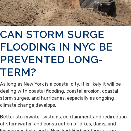
CAN STORM SURGE
FLOODING IN NYC BE
PREVENTED LONG-
TERM?
As long as New York is a coastal city, it is likely it will be
dealing with coastal flooding, coastal erosion, coastal
storm surges, and hurricanes, especially as ongoing
climate change develops.
Better stormwater systems, containment and redirection
of stormwater, and construction of dikes, dams, and
levees may help, and a New York Harbor storm-surge