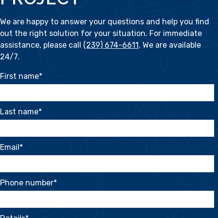
We are happy to answer your questions and help you find
out the right solution for your situation. For immediate
assistance, please call
(239) 674-6611
. We are available
24/7.
First name
*
Last name
*
Email
*
Phone number
*