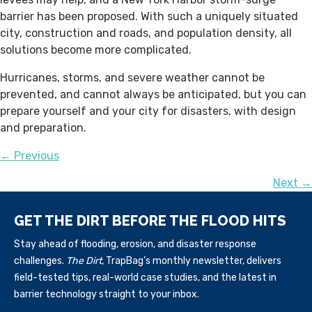
barrier has been proposed. With such a uniquely situated
city, construction and roads, and population density, all
solutions become more complicated.
Hurricanes, storms, and severe weather cannot be
prevented, and cannot always be anticipated, but you can
prepare yourself and your city for disasters, with design
and preparation.
POSTS
← Previous
Next →
NAVIGATION
GET THE DIRT BEFORE THE FLOOD HITS
Stay ahead of flooding, erosion, and disaster response
challenges.
The Dirt,
TrapBag’s monthly newsletter, delivers
field-tested tips, real-world case studies, and the latest in
barrier technology straight to your inbox.