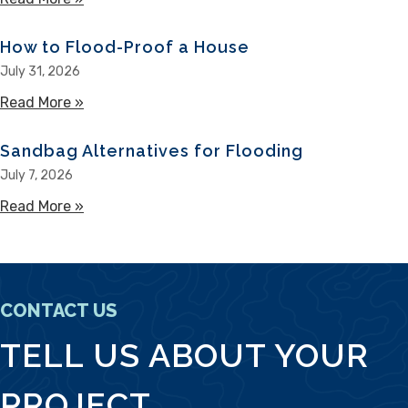
How to Flood-Proof a House
July 31, 2026
Read More »
about How to Flood-Proof a House
Sandbag Alternatives for Flooding
July 7, 2026
Read More »
about Sandbag Alternatives for Flooding
CONTACT US
TELL US ABOUT YOUR
PROJECT