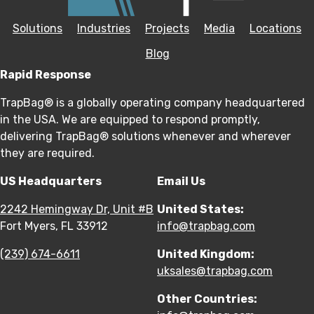
Solutions
Industries
Projects
Media
Locations
Blog
Rapid Response
TrapBag® is a globally operating company headquartered
in the USA. We are equipped to respond promptly,
delivering TrapBag® solutions whenever and wherever
they are required.
US Headquarters
Email Us
2242 Hemingway Dr, Unit #B
United States:
Fort Myers, FL 33912
info@trapbag.com
(239) 674-6611
United Kingdom:
uksales@trapbag.com
Other Countries: