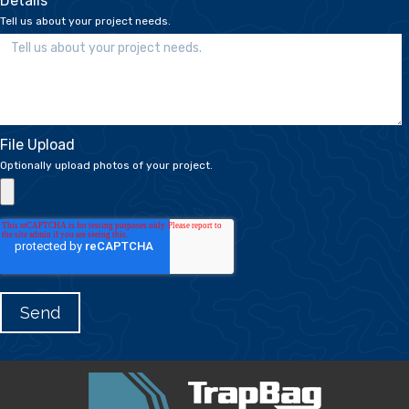
Details
*
Tell us about your project needs.
File Upload
Optionally upload photos of your project.