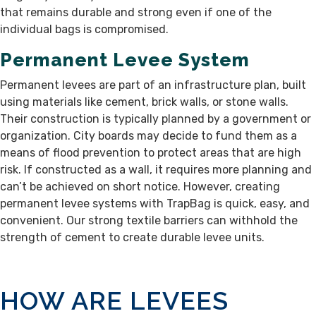
that remains durable and strong even if one of the
individual bags is compromised.
Permanent Levee System
Permanent levees are part of an infrastructure plan, built
using materials like cement, brick walls, or stone walls.
Their construction is typically planned by a government or
organization. City boards may decide to fund them as a
means of flood prevention to protect areas that are high
risk. If constructed as a wall, it requires more planning and
can’t be achieved on short notice. However, creating
permanent levee systems with TrapBag is quick, easy, and
convenient. Our strong textile barriers can withhold the
strength of cement to create durable levee units.
HOW ARE LEVEES