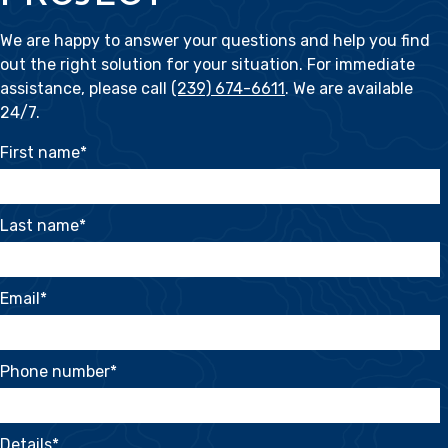
We are happy to answer your questions and help you find
out the right solution for your situation. For immediate
assistance, please call
(239) 674-6611
. We are available
24/7.
First name
*
Last name
*
Email
*
Phone number
*
Details
*