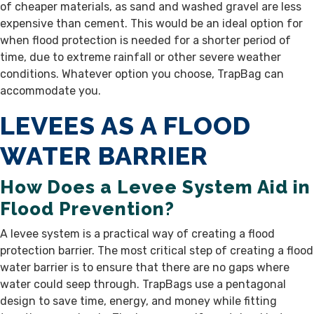
of cheaper materials, as sand and washed gravel are less
expensive than cement. This would be an ideal option for
when flood protection is needed for a shorter period of
time, due to extreme rainfall or other severe weather
conditions. Whatever option you choose, TrapBag can
accommodate you.
LEVEES AS A FLOOD
WATER BARRIER
How Does a Levee System Aid in
Flood Prevention?
A levee system is a practical way of creating a flood
protection barrier. The most critical step of creating a flood
water barrier is to ensure that there are no gaps where
water could seep through. TrapBags use a pentagonal
design to save time, energy, and money while fitting