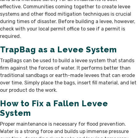
effective. Communities coming together to create levee
systems and other flood mitigation techniques is crucial
during times of disaster. Before building a levee, however,
check with your local permit office to see if a permit is
required.
TrapBag as a Levee System
TrapBags can be used to build a levee system that stands
firm against the forces of water. It performs better than
traditional sandbags or earth-made levees that can erode
over time. Simply place the bags, insert fill material, and let
our product do the work.
How to Fix a Fallen Levee
System
Proper maintenance is necessary for flood prevention.
Water is a strong force and builds up immense pressure