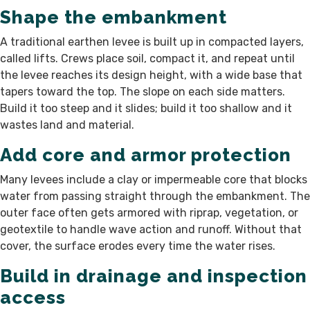
Shape the embankment
A traditional earthen levee is built up in compacted layers,
called lifts. Crews place soil, compact it, and repeat until
the levee reaches its design height, with a wide base that
tapers toward the top. The slope on each side matters.
Build it too steep and it slides; build it too shallow and it
wastes land and material.
Add core and armor protection
Many levees include a clay or impermeable core that blocks
water from passing straight through the embankment. The
outer face often gets armored with riprap, vegetation, or
geotextile to handle wave action and runoff. Without that
cover, the surface erodes every time the water rises.
Build in drainage and inspection
access