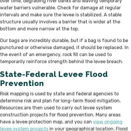
over time, degrading river banks and leaving temporary
water barriers vulnerable. Check for damage at regular
intervals and make sure the levee is stabilized. A stable
structure usually involves a barrier that is wider at the
bottom and more narrow at the top.
Our bags are incredibly durable, but if a bag is found to be
punctured or otherwise damaged, it should be replaced. In
the event of an emergency, rock fill can be used to
temporarily reinforce strength behind the levee breach.
State-Federal Levee Flood
Prevention
Risk mapping is used by state and federal agencies to
determine risk and plan for long-term flood mitigation.
Resources are then used to carry out levee system
construction projects for flood prevention. Many areas
have a levee protection map, and you can
view ongoing
levee system projects
in your geographical location. Flood