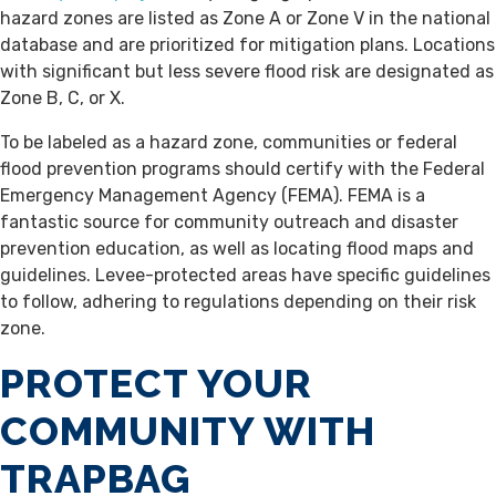
hazard zones are listed as Zone A or Zone V in the national
database and are prioritized for mitigation plans. Locations
with significant but less severe flood risk are designated as
Zone B, C, or X.
To be labeled as a hazard zone, communities or federal
flood prevention programs should certify with the Federal
Emergency Management Agency (FEMA). FEMA is a
fantastic source for community outreach and disaster
prevention education, as well as locating flood maps and
guidelines. Levee-protected areas have specific guidelines
to follow, adhering to regulations depending on their risk
zone.
PROTECT YOUR
COMMUNITY WITH
TRAPBAG