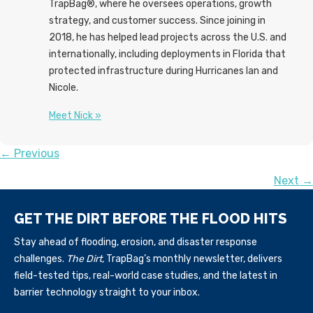
TrapBag®, where he oversees operations, growth
strategy, and customer success. Since joining in
2018, he has helped lead projects across the U.S. and
internationally, including deployments in Florida that
protected infrastructure during Hurricanes Ian and
Nicole.
Meet Nick »
POSTS
← Previous
Next →
NAVIGATION
GET THE DIRT BEFORE THE FLOOD HITS
Stay ahead of flooding, erosion, and disaster response
challenges.
The Dirt,
TrapBag’s monthly newsletter, delivers
field-tested tips, real-world case studies, and the latest in
barrier technology straight to your inbox.