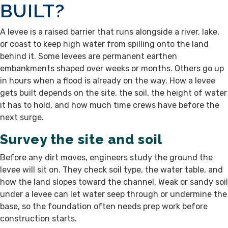
BUILT?
A levee is a raised barrier that runs alongside a river, lake,
or coast to keep high water from spilling onto the land
behind it. Some levees are permanent earthen
embankments shaped over weeks or months. Others go up
in hours when a flood is already on the way. How a levee
gets built depends on the site, the soil, the height of water
it has to hold, and how much time crews have before the
next surge.
Survey the site and soil
Before any dirt moves, engineers study the ground the
levee will sit on. They check soil type, the water table, and
how the land slopes toward the channel. Weak or sandy soil
under a levee can let water seep through or undermine the
base, so the foundation often needs prep work before
construction starts.