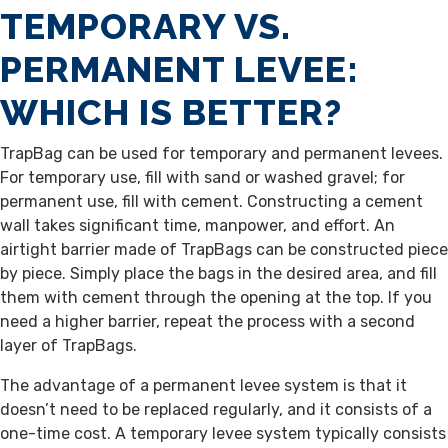
TEMPORARY VS.
PERMANENT LEVEE:
WHICH IS BETTER?
TrapBag can be used for temporary and permanent levees.
For temporary use, fill with sand or washed gravel; for
permanent use, fill with cement. Constructing a cement
wall takes significant time, manpower, and effort. An
airtight barrier made of TrapBags can be constructed piece
by piece. Simply place the bags in the desired area, and fill
them with cement through the opening at the top. If you
need a higher barrier, repeat the process with a second
layer of TrapBags.
The advantage of a permanent levee system is that it
doesn’t need to be replaced regularly, and it consists of a
one-time cost. A temporary levee system typically consists