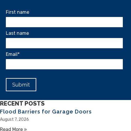
First name
Last name
Email
*
RECENT POSTS
Flood Barriers for Garage Doors
August 7, 2026
Read More »
about Flood Barriers for Garage Doors