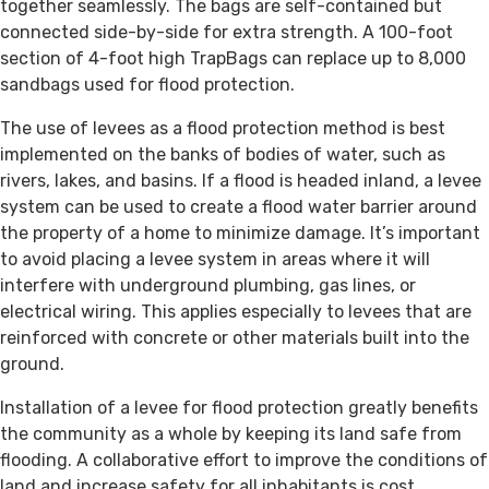
together seamlessly. The bags are self-contained but
connected side-by-side for extra strength. A 100-foot
section of 4-foot high TrapBags can replace up to 8,000
sandbags used for flood protection.
The use of levees as a flood protection method is best
implemented on the banks of bodies of water, such as
rivers, lakes, and basins. If a flood is headed inland, a levee
system can be used to create a flood water barrier around
the property of a home to minimize damage. It’s important
to avoid placing a levee system in areas where it will
interfere with underground plumbing, gas lines, or
electrical wiring. This applies especially to levees that are
reinforced with concrete or other materials built into the
ground.
Installation of a levee for flood protection greatly benefits
the community as a whole by keeping its land safe from
flooding. A collaborative effort to improve the conditions of
land and increase safety for all inhabitants is cost