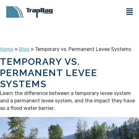
Home
»
Blog
» Temporary vs. Permanent Levee Systems
TEMPORARY VS.
PERMANENT LEVEE
SYSTEMS
Learn the difference between a temporary levee system
and a permanent levee system, and the impact they have
as a flood water barrier.