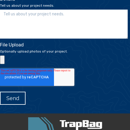
Tell us about your project needs.
File Upload
Optionally upload photos of your project.