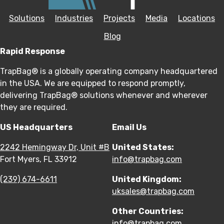
Solutions
Industries
Projects
Media
Locations
Blog
Rapid Response
TrapBag® is a globally operating company headquartered
in the USA. We are equipped to respond promptly,
delivering TrapBag® solutions whenever and wherever
they are required.
US Headquarters
Email Us
2242 Hemingway Dr, Unit #B
United States:
Fort Myers, FL 33912
info@trapbag.com
(239) 674-6611
United Kingdom:
uksales@trapbag.com
Other Countries:
info@trapbag.com