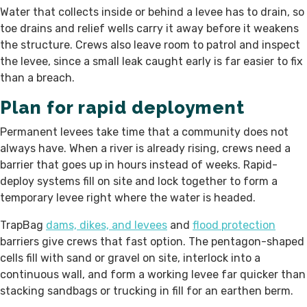
Water that collects inside or behind a levee has to drain, so
toe drains and relief wells carry it away before it weakens
the structure. Crews also leave room to patrol and inspect
the levee, since a small leak caught early is far easier to fix
than a breach.
Plan for rapid deployment
Permanent levees take time that a community does not
always have. When a river is already rising, crews need a
barrier that goes up in hours instead of weeks. Rapid-
deploy systems fill on site and lock together to form a
temporary levee right where the water is headed.
TrapBag
dams, dikes, and levees
and
flood protection
barriers give crews that fast option. The pentagon-shaped
cells fill with sand or gravel on site, interlock into a
continuous wall, and form a working levee far quicker than
stacking sandbags or trucking in fill for an earthen berm.