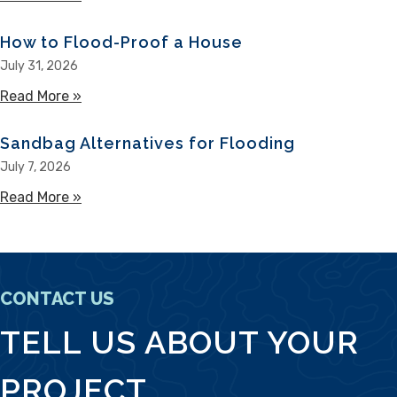
How to Flood-Proof a House
July 31, 2026
Read More »
about How to Flood-Proof a House
Sandbag Alternatives for Flooding
July 7, 2026
Read More »
about Sandbag Alternatives for Flooding
CONTACT US
TELL US ABOUT YOUR
PROJECT