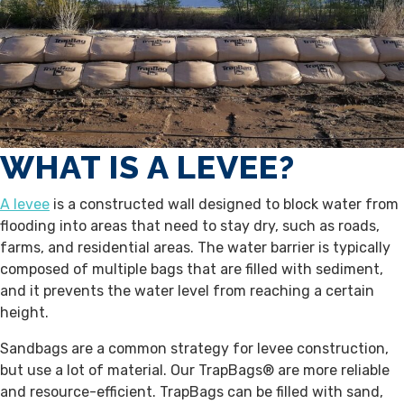
WHAT IS A LEVEE?
A levee
is a constructed wall designed to block water from
flooding into areas that need to stay dry, such as roads,
farms, and residential areas. The water barrier is typically
composed of multiple bags that are filled with sediment,
and it prevents the water level from reaching a certain
height.
Sandbags are a common strategy for levee construction,
but use a lot of material. Our TrapBags® are more reliable
and resource-efficient. TrapBags can be filled with sand,