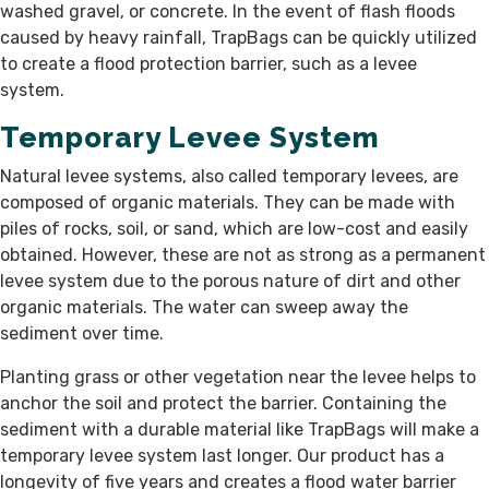
washed gravel, or concrete. In the event of flash floods
caused by heavy rainfall, TrapBags can be quickly utilized
to create a flood protection barrier, such as a levee
system.
Temporary Levee System
Natural levee systems, also called temporary levees, are
composed of organic materials. They can be made with
piles of rocks, soil, or sand, which are low-cost and easily
obtained. However, these are not as strong as a permanent
levee system due to the porous nature of dirt and other
organic materials. The water can sweep away the
sediment over time.
Planting grass or other vegetation near the levee helps to
anchor the soil and protect the barrier. Containing the
sediment with a durable material like TrapBags will make a
temporary levee system last longer. Our product has a
longevity of five years and creates a flood water barrier