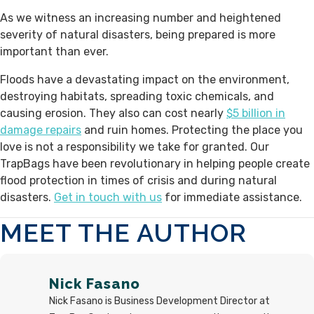
As we witness an increasing number and heightened
severity of natural disasters, being prepared is more
important than ever.
Floods have a devastating impact on the environment,
destroying habitats, spreading toxic chemicals, and
causing erosion. They also can cost nearly
$5 billion in
damage repairs
and ruin homes. Protecting the place you
love is not a responsibility we take for granted. Our
TrapBags have been revolutionary in helping people create
flood protection in times of crisis and during natural
disasters.
Get in touch with us
for immediate assistance.
MEET THE AUTHOR
Nick Fasano
Nick Fasano is Business Development Director at