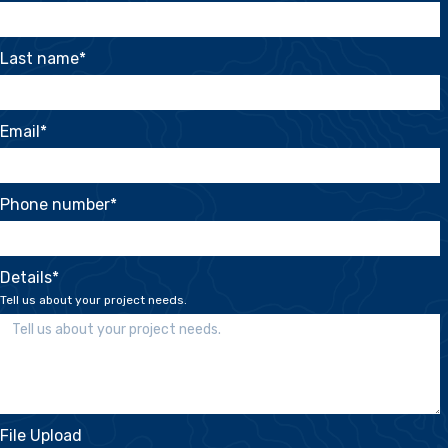
Last name
*
Email
*
Phone number
*
Details
*
Tell us about your project needs.
File Upload