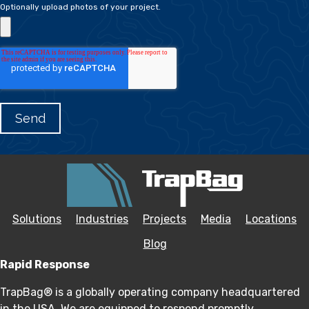
Optionally upload photos of your project.
Solutions
Industries
Projects
Media
Locations
Blog
Rapid Response
TrapBag® is a globally operating company headquartered
in the USA. We are equipped to respond promptly,