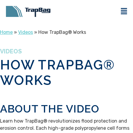
Home
»
Videos
» How TrapBag® Works
VIDEOS
HOW TRAPBAG®
WORKS
ABOUT THE VIDEO
Learn how TrapBag® revolutionizes flood protection and
erosion control. Each high-grade polypropylene cell forms