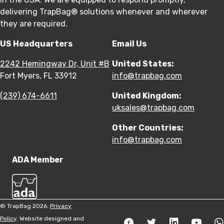
delivering TrapBag® solutions whenever and wherever
they are required.
US Headquarters
Email Us
2242 Hemingway Dr, Unit #B
United States:
Fort Myers, FL 33912
info@trapbag.com
(239) 674-6611
United Kingdom:
uksales@trapbag.com
Other Countries:
info@trapbag.com
ADA Member
© TrapBag 2026.
Privacy
Policy
. Website designed and