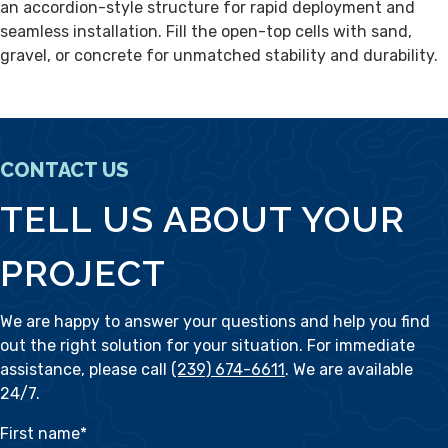
an accordion-style structure for rapid deployment and
seamless installation. Fill the open-top cells with sand,
gravel, or concrete for unmatched stability and durability.
CONTACT US
TELL US ABOUT YOUR
PROJECT
We are happy to answer your questions and help you find
out the right solution for your situation. For immediate
assistance, please call
(239) 674-6611
. We are available
24/7.
First name
*