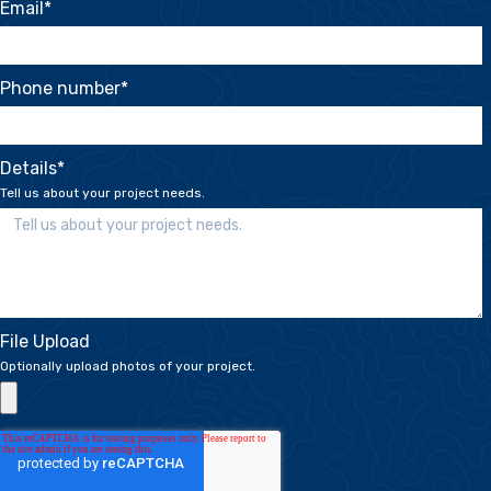
Email
*
Phone number
*
Details
*
Tell us about your project needs.
File Upload
Optionally upload photos of your project.