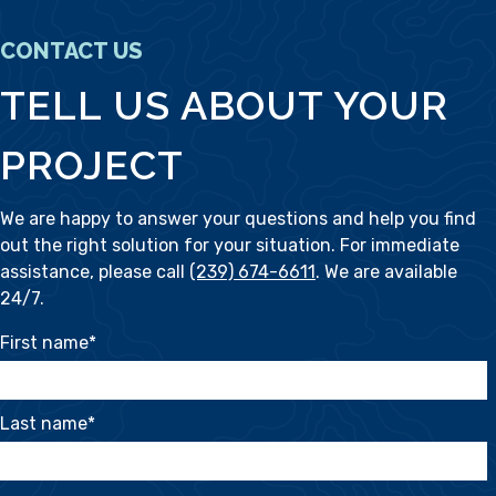
CONTACT US
TELL US ABOUT YOUR
PROJECT
We are happy to answer your questions and help you find
out the right solution for your situation. For immediate
assistance, please call
(239) 674-6611
. We are available
24/7.
First name
*
Last name
*