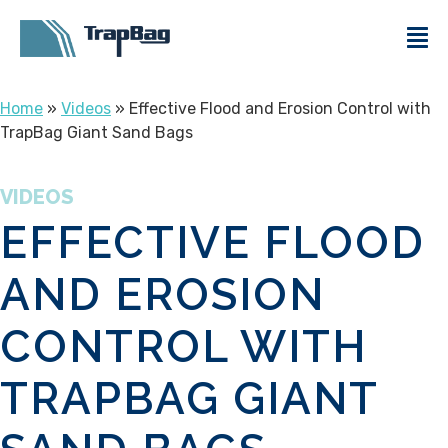
Home
»
Videos
» Effective Flood and Erosion Control with
TrapBag Giant Sand Bags
VIDEOS
EFFECTIVE FLOOD
AND EROSION
CONTROL WITH
TRAPBAG GIANT