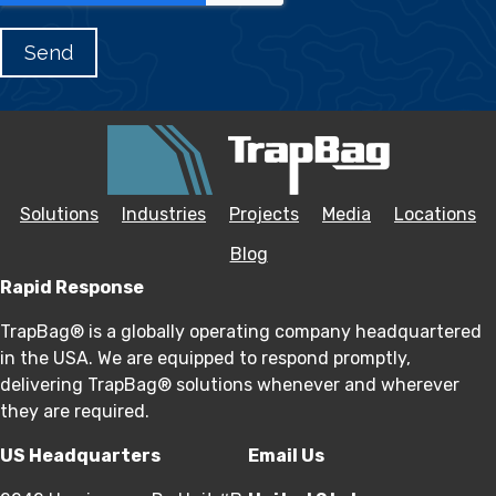
Solutions
Industries
Projects
Media
Locations
Blog
Rapid Response
TrapBag® is a globally operating company headquartered
in the USA. We are equipped to respond promptly,
delivering TrapBag® solutions whenever and wherever
they are required.
US Headquarters
Email Us