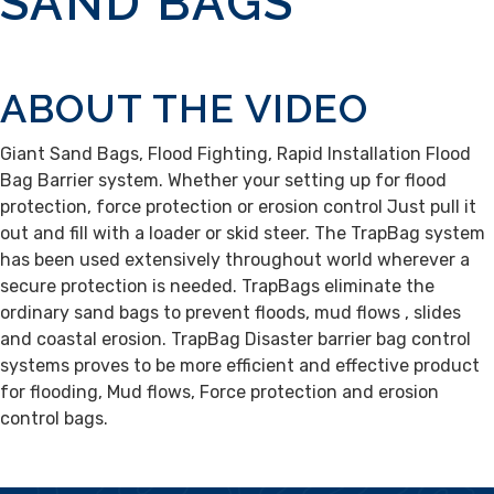
SAND BAGS
ABOUT THE VIDEO
Giant Sand Bags, Flood Fighting, Rapid Installation Flood
Bag Barrier system. Whether your setting up for flood
protection, force protection or erosion control Just pull it
out and fill with a loader or skid steer. The TrapBag system
has been used extensively throughout world wherever a
secure protection is needed. TrapBags eliminate the
ordinary sand bags to prevent floods, mud flows , slides
and coastal erosion. TrapBag Disaster barrier bag control
systems proves to be more efficient and effective product
for flooding, Mud flows, Force protection and erosion
control bags.