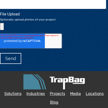
File Upload
Optionally upload photos of your project.
Solutions
Industries
Projects
Media
Locations
Blog