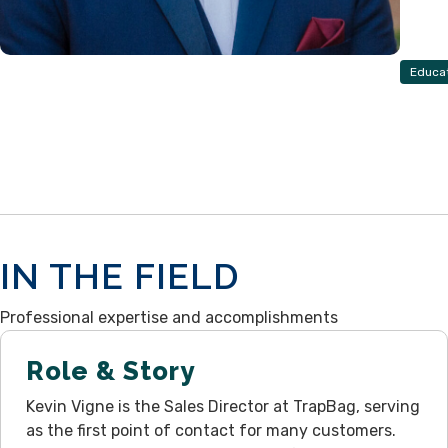
Educa
IN THE FIELD
Professional expertise and accomplishments
Role & Story
Kevin Vigne is the Sales Director at TrapBag, serving
as the first point of contact for many customers.