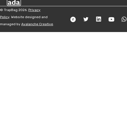
© TrapBag 2026.
Privacy
Policy
. Website designed and
managed by
Avalanche Creative
.