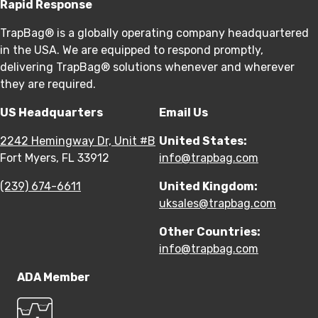
Rapid Response
TrapBag® is a globally operating company headquartered
in the USA. We are equipped to respond promptly,
delivering TrapBag® solutions whenever and wherever
they are required.
US Headquarters
Email Us
2242 Hemingway Dr, Unit #B
United States:
Fort Myers, FL 33912
info@trapbag.com
(239) 674-6611
United Kingdom:
uksales@trapbag.com
Other Countries:
info@trapbag.com
ADA Member