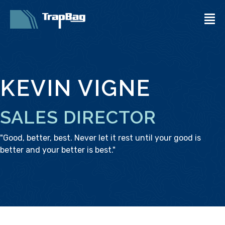
KEVIN VIGNE
SALES DIRECTOR
"Good, better, best. Never let it rest until your good is
better and your better is best."