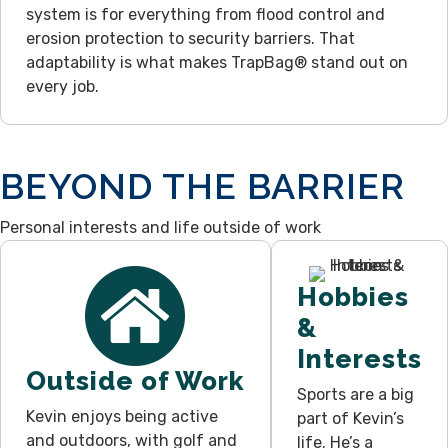
system is for everything from flood control and
erosion protection to security barriers. That
adaptability is what makes TrapBag® stand out on
every job.
BEYOND THE BARRIER
Personal interests and life outside of work
Hobbies
&
Interests
Outside of Work
Sports are a big
Kevin enjoys being active
part of Kevin’s
and outdoors, with golf and
life. He’s a