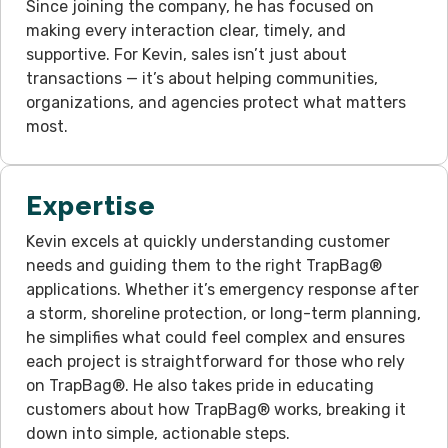
Since joining the company, he has focused on
making every interaction clear, timely, and
supportive. For Kevin, sales isn’t just about
transactions — it’s about helping communities,
organizations, and agencies protect what matters
most.
Expertise
Kevin excels at quickly understanding customer
needs and guiding them to the right TrapBag®
applications. Whether it’s emergency response after
a storm, shoreline protection, or long-term planning,
he simplifies what could feel complex and ensures
each project is straightforward for those who rely
on TrapBag®. He also takes pride in educating
customers about how TrapBag® works, breaking it
down into simple, actionable steps.