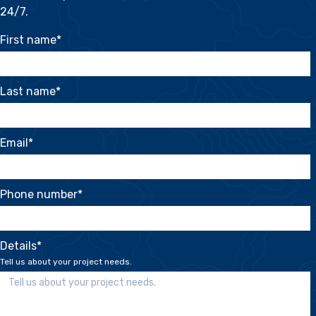
24/7.
First name
*
Last name
*
Email
*
Phone number
*
Details
*
Tell us about your project needs.