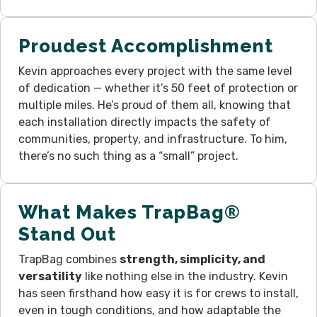
Proudest Accomplishment
Kevin approaches every project with the same level
of dedication — whether it’s 50 feet of protection or
multiple miles. He’s proud of them all, knowing that
each installation directly impacts the safety of
communities, property, and infrastructure. To him,
there’s no such thing as a “small” project.
What Makes TrapBag®
Stand Out
TrapBag combines
strength, simplicity, and
versatility
like nothing else in the industry. Kevin
has seen firsthand how easy it is for crews to install,
even in tough conditions, and how adaptable the