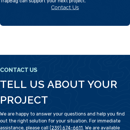
TrapBag can support your next project.
Contact Us
CONTACT US
TELL US ABOUT YOUR
PROJECT
We are happy to answer your questions and help you find
out the right solution for your situation. For immediate
assistance, please call
(239) 674-6611
. We are available