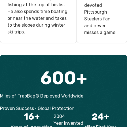
fishing at the top of his list.
devoted
He also spends time boating
Pittsburgh
or near the water and takes
Steelers fan
to the slopes during winter
and never
ski trips.
misses a game.
600
+
Miles of TrapBag® Deployed Worldwide
Proven Success • Global Protection
16
+
24
+
2004
Year Invented