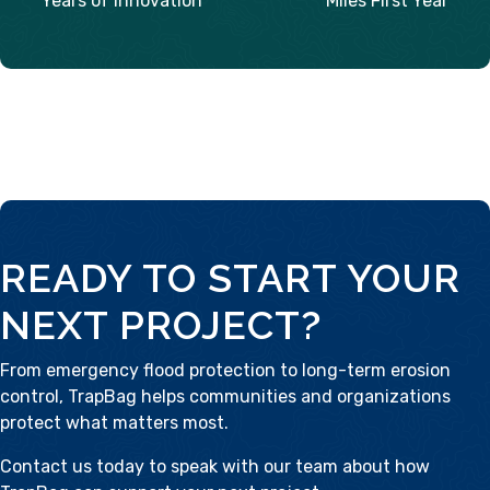
Years of Innovation
Miles First Year
READY TO START YOUR
NEXT PROJECT?
From emergency flood protection to long-term erosion
control, TrapBag helps communities and organizations
protect what matters most.
Contact us today
to speak with our team about how