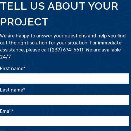
TELL US ABOUT YOUR
PROJECT
We are happy to answer your questions and help you find
out the right solution for your situation. For immediate
assistance, please call
(239) 674-6611
. We are available
24/7.
First name
*
Last name
*
Email
*