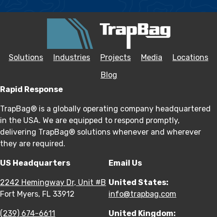
Solutions
Industries
Projects
Media
Locations
Blog
Rapid Response
TrapBag® is a globally operating company headquartered
in the USA. We are equipped to respond promptly,
delivering TrapBag® solutions whenever and wherever
they are required.
US Headquarters
Email Us
2242 Hemingway Dr, Unit #B
United States:
Fort Myers, FL 33912
info@trapbag.com
(239) 674-6611
United Kingdom: