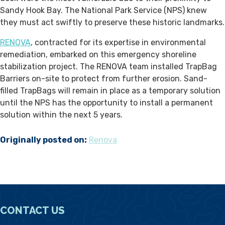
Sandy Hook Bay. The National Park Service (NPS) knew
they must act swiftly to preserve these historic landmarks.
RENOVA
, contracted for its expertise in environmental
remediation, embarked on this emergency shoreline
stabilization project. The RENOVA team installed TrapBag
Barriers on-site to protect from further erosion. Sand-
filled TrapBags will remain in place as a temporary solution
until the NPS has the opportunity to install a permanent
solution within the next 5 years.
Originally posted on:
Renova
CONTACT US