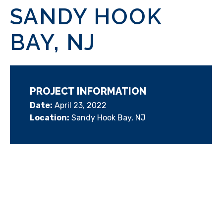
SANDY HOOK
BAY, NJ
PROJECT INFORMATION
Date:
April 23, 2022
Location:
Sandy Hook Bay, NJ