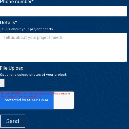
Phone number
*
Details
*
Tell us about your project needs.
File Upload
Optionally upload photos of your project.