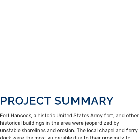
PROJECT SUMMARY
Fort Hancock, a historic United States Army fort, and other
historical buildings in the area were jeopardized by
unstable shorelines and erosion. The local chapel and ferry
dock were the most vulnerable due to their proximity to