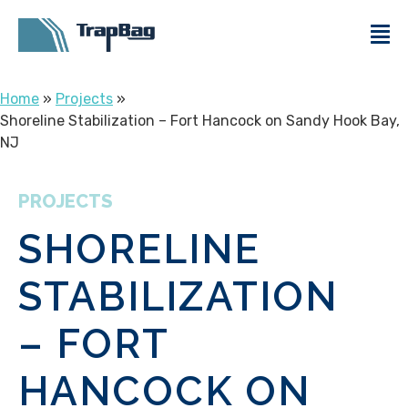
Home
»
Projects
»
Shoreline Stabilization – Fort Hancock on Sandy Hook Bay,
NJ
PROJECTS
SHORELINE
STABILIZATION
– FORT
HANCOCK ON