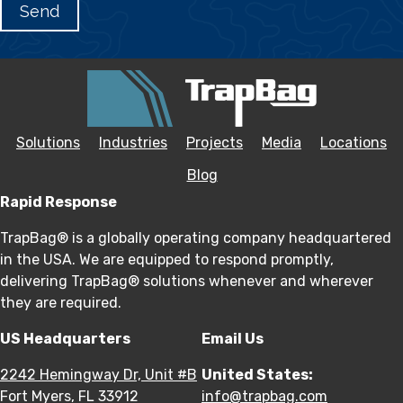
Solutions
Industries
Projects
Media
Locations
Blog
Rapid Response
TrapBag® is a globally operating company headquartered
in the USA. We are equipped to respond promptly,
delivering TrapBag® solutions whenever and wherever
they are required.
US Headquarters
Email Us
2242 Hemingway Dr, Unit #B
United States:
Fort Myers, FL 33912
info@trapbag.com