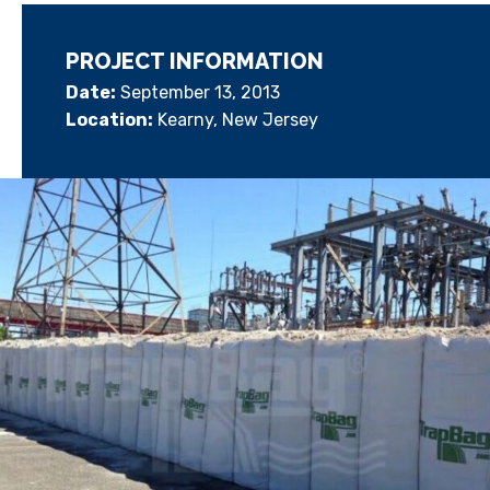
PROJECT INFORMATION
Date:
September 13, 2013
Location:
Kearny, New Jersey