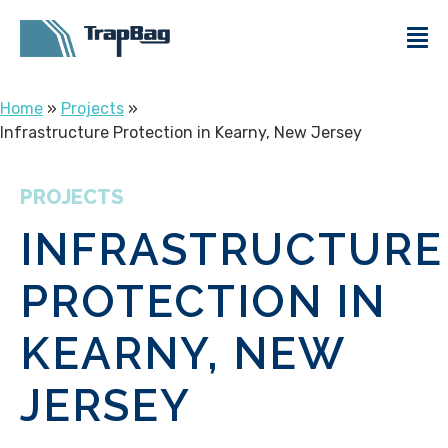
Home
»
Projects
»
Infrastructure Protection in Kearny, New Jersey
PROJECTS
INFRASTRUCTURE
PROTECTION IN
KEARNY, NEW
JERSEY