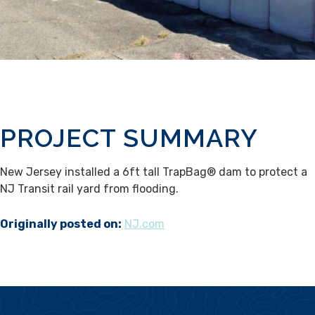
PROJECT SUMMARY
New Jersey installed a 6ft tall TrapBag® dam to protect a
NJ Transit rail yard from flooding.
Originally posted on:
NJ.com