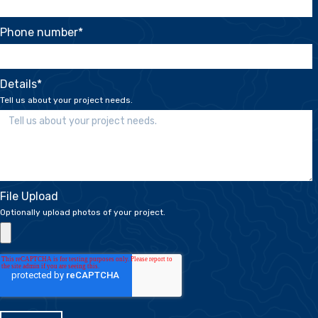
Phone number
*
Details
*
Tell us about your project needs.
File Upload
Optionally upload photos of your project.