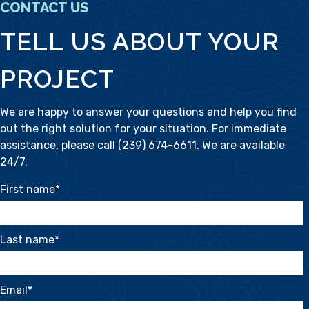
CONTACT US
TELL US ABOUT YOUR
PROJECT
We are happy to answer your questions and help you find
out the right solution for your situation. For immediate
assistance, please call
(239) 674-6611
. We are available
24/7.
First name
*
Last name
*
Email
*