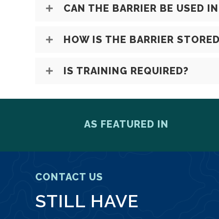
CAN THE BARRIER BE USED I
HOW IS THE BARRIER STORE
IS TRAINING REQUIRED?
AS FEATURED IN
CONTACT US
STILL HAVE