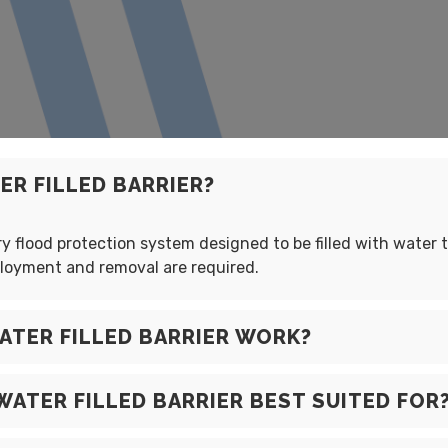
R FILLED BARRIER?
 flood protection system designed to be filled with water to
ployment and removal are required.
TER FILLED BARRIER WORK?
WATER FILLED BARRIER BEST SUITED FOR