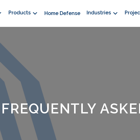
Products
Industries
Proje
Home Defense
 FREQUENTLY ASKE