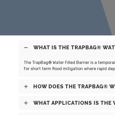
WHAT IS THE TRAPBAG® WATE
The TrapBag® Water Filled Barrier is a temporary
for short term flood mitigation where rapid de
HOW DOES THE TRAPBAG® WA
WHAT APPLICATIONS IS THE 