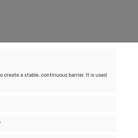
 create a stable, continuous barrier. It is used
?