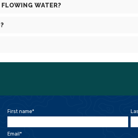
N FLOWING WATER?
D?
First name
*
La
Email
*