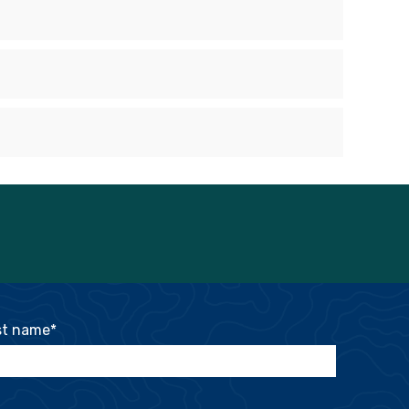
st name
*