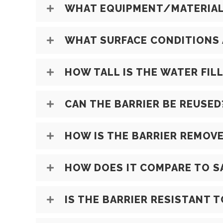
WHAT EQUIPMENT/MATERIALS
WHAT SURFACE CONDITIONS 
HOW TALL IS THE WATER FIL
CAN THE BARRIER BE REUSED
HOW IS THE BARRIER REMOVE
HOW DOES IT COMPARE TO 
IS THE BARRIER RESISTANT 