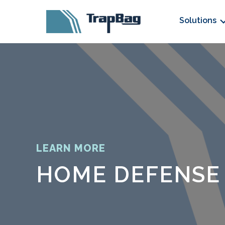
Solutions
LEARN MORE
HOME DEFENSE