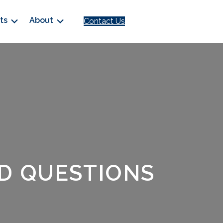
cts
About
Contact Us
D QUESTIONS