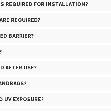
 REQUIRED FOR INSTALLATION?
ARE REQUIRED?
LED BARRIER?
?
D AFTER USE?
SANDBAGS?
TO UV EXPOSURE?