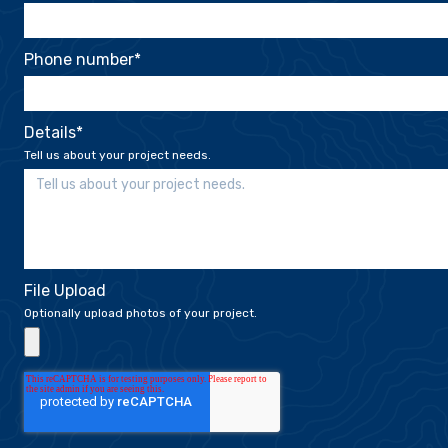
Phone number
*
Details
*
Tell us about your project needs.
File Upload
Optionally upload photos of your project.