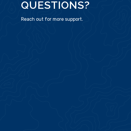
QUESTIONS?
Reach out for more support.